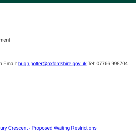
nment
b Email:
hugh.potter@oxfordshire.gov.uk
Tel: 07766 998704.
bury Crescent - Proposed Waiting Restrictions