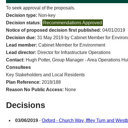
To seek approval of the proposals.
Decision type:
Non-key
Decision status:
Recommendations Approved
Notice of proposed decision first published:
04/01/2019
Decision due:
31 May 2019 by Cabinet Member for Enviro
Lead member:
Cabinet Member for Environment
Lead director:
Director for Infrastructure Operations
Contact:
Hugh Potter, Group Manager - Area Operations Hu
Consultees
Key Stakeholders and Local Residents
Plan Reference:
2018/188
Reason No Public Access:
None
Decisions
03/06/2019
-
Oxford - Church Way, Iffley Turn and West