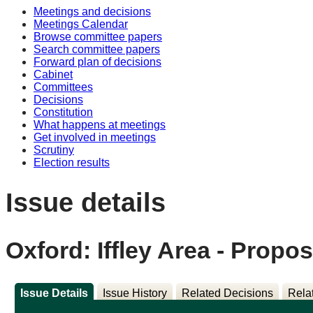
Meetings and decisions
Meetings Calendar
Browse committee papers
Search committee papers
Forward plan of decisions
Cabinet
Committees
Decisions
Constitution
What happens at meetings
Get involved in meetings
Scrutiny
Election results
Issue details
Oxford: Iffley Area - Propo
Issue Details
Issue History
Related Decisions
Rela