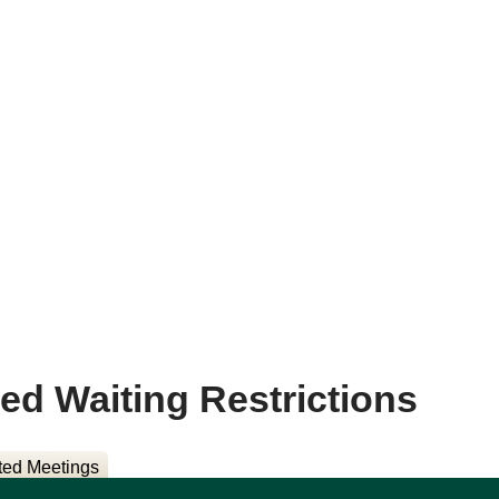
sed Waiting Restrictions
ted Meetings