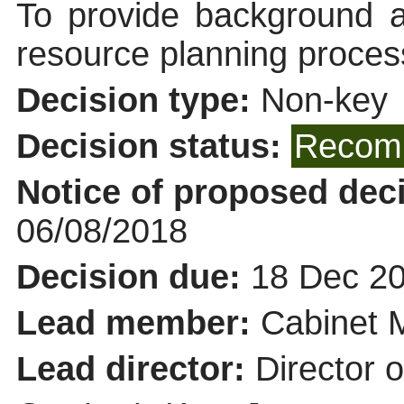
To provide background a
resource planning proces
Decision type:
Non-key
Decision status:
Recomm
Notice of proposed deci
06/08/2018
Decision due:
18 Dec 20
Lead member:
Cabinet 
Lead director:
Director 