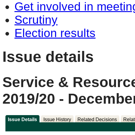
Get involved in meetin
Scrutiny
Election results
Issue details
Service & Resource
2019/20 - Decembe
Issue Details
Issue History
Related Decisions
Relat