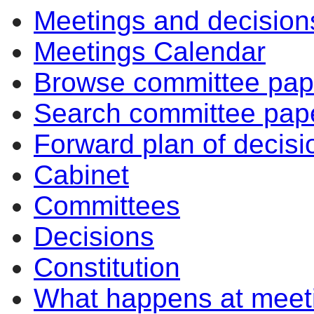
Meetings and decision
Meetings Calendar
Browse committee pap
Search committee pap
Forward plan of decisi
Cabinet
Committees
Decisions
Constitution
What happens at meet