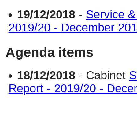
19/12/2018
-
Service &
2019/20 - December 20
Agenda items
18/12/2018
- Cabinet
S
Report - 2019/20 - Dec