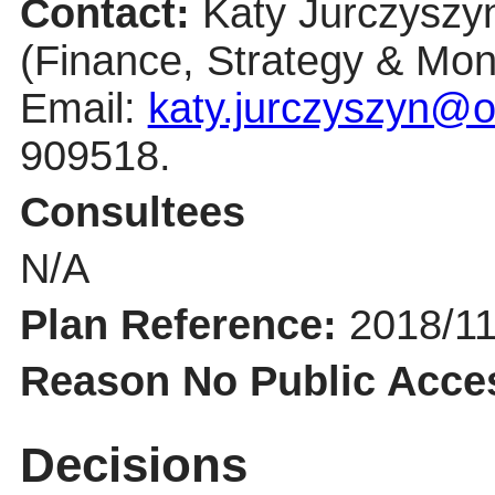
Contact:
Katy Jurczyszy
(Finance, Strategy & Moni
Email:
katy.jurczyszyn@o
909518.
Consultees
N/A
Plan Reference:
2018/1
Reason No Public Acce
Decisions