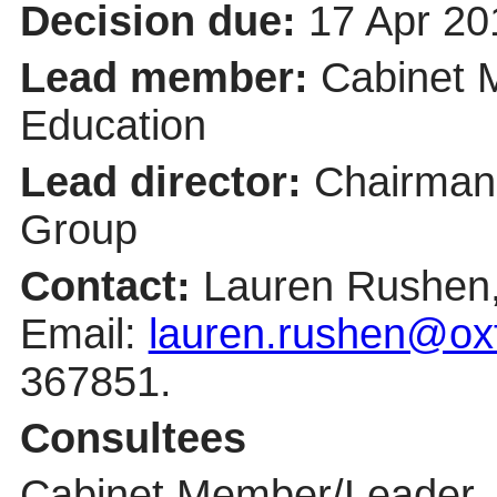
Decision due:
17 Apr 20
Lead member:
Cabinet 
Education
Lead director:
Chairman 
Group
Contact:
Lauren Rushen, 
Email:
lauren.rushen@oxf
367851.
Consultees
Cabinet Member/Leader, S