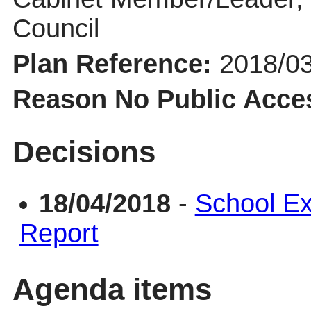
Council
Plan Reference:
2018/0
Reason No Public Acce
Decisions
18/04/2018
-
School Ex
Report
Agenda items