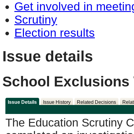
Get involved in meetin
Scrutiny
Election results
Issue details
School Exclusions
Issue Details
Issue History
Related Decisions
Relat
The Education Scrutiny 