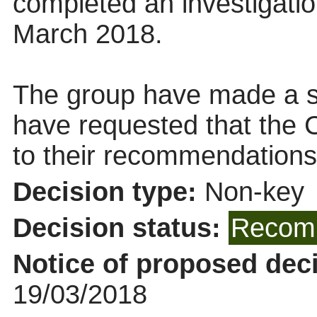
completed an investigatio
March 2018.
The group have made a s
have requested that the 
to their recommendations
Decision type:
Non-key
Decision status:
Recomm
Notice of proposed deci
19/03/2018