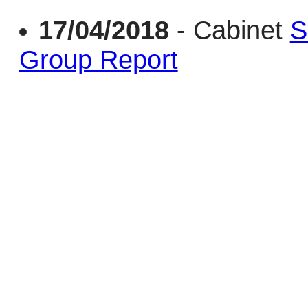
17/04/2018
- Cabinet
S
Group Report