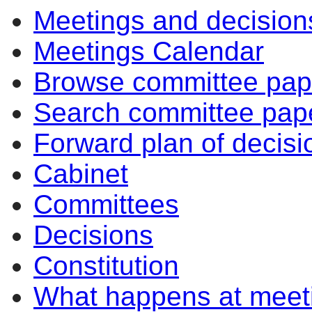
Meetings and decision
Meetings Calendar
Browse committee pap
Search committee pap
Forward plan of decisi
Cabinet
Committees
Decisions
Constitution
What happens at meet