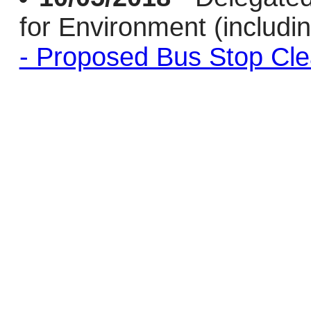
for Environment (includi
- Proposed Bus Stop Cl