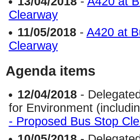
13/04/2018
-
A420 at B
Clearway
11/05/2018
-
A420 at B
Clearway
Agenda items
12/04/2018
- Delegate
for Environment (includi
- Proposed Bus Stop Cl
10/05/2018
- Delegate