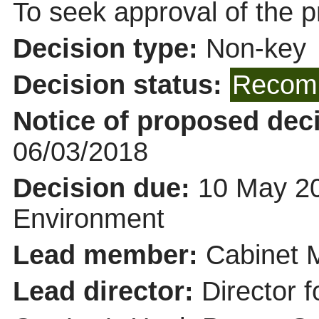
To seek approval of the p
Decision type:
Non-key
Decision status:
Recomm
Notice of proposed deci
06/03/2018
Decision due:
10 May 20
Environment
Lead member:
Cabinet 
Lead director:
Director f