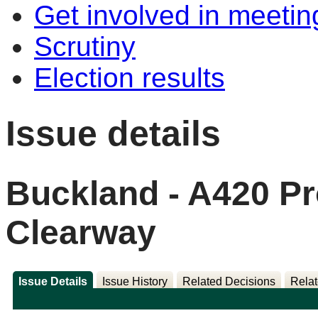
Get involved in meetin
Scrutiny
Election results
Issue details
Buckland - A420 P
Clearway
Issue Details
Issue History
Related Decisions
Relat