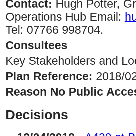
Contact:
Hugh Potter, G
Operations Hub Email:
hu
Tel: 07766 998704.
Consultees
Key Stakeholders and Lo
Plan Reference:
2018/0
Reason No Public Acce
Decisions