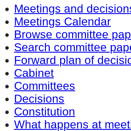
Meetings and decision
Meetings Calendar
Browse committee pap
Search committee pap
Forward plan of decisi
Cabinet
Committees
Decisions
Constitution
What happens at meet