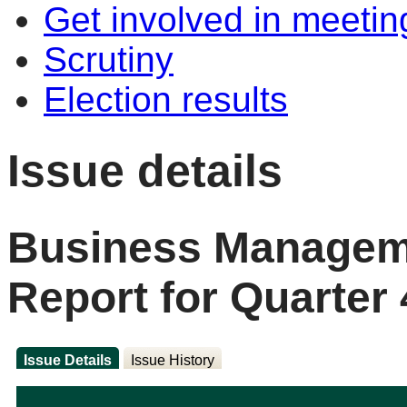
Get involved in meetin
Scrutiny
Election results
Issue details
Business Manageme
Report for Quarter 
Issue Details
Issue History