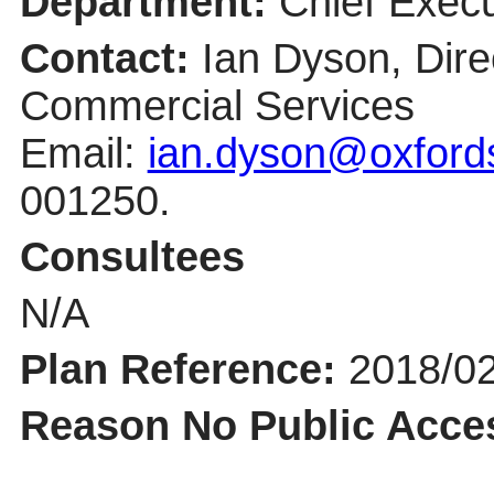
Department:
Chief Execu
Contact:
Ian Dyson, Dire
Commercial Services
Email:
ian.dyson@oxfords
001250.
Consultees
N/A
Plan Reference:
2018/0
Reason No Public Acce