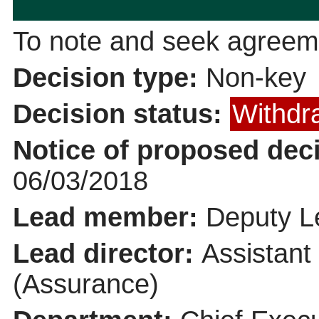
To note and seek agreeme
Decision type:
Non-key
Decision status:
Withdr
Notice of proposed deci
06/03/2018
Lead member:
Deputy Le
Lead director:
Assistant
(Assurance)