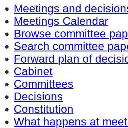
Meetings and decision
Meetings Calendar
Browse committee pap
Search committee pap
Forward plan of decisi
Cabinet
Committees
Decisions
Constitution
What happens at meet