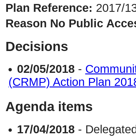
Plan Reference:
2017/1
Reason No Public Acce
Decisions
02/05/2018
-
Communit
(CRMP) Action Plan 201
Agenda items
17/04/2018
- Delegated