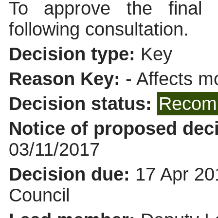
To approve the final
following consultation.
Decision type:
Key
Reason Key:
- Affects mo
Decision status:
Recomm
Notice of proposed deci
03/11/2017
Decision due:
17 Apr 20
Council