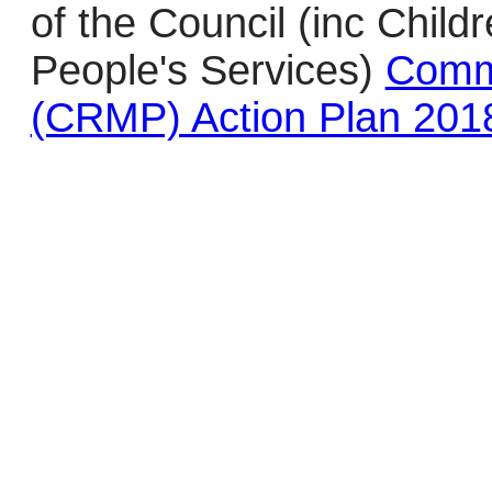
of the Council (inc Chil
People's Services)
Comm
(CRMP) Action Plan 201