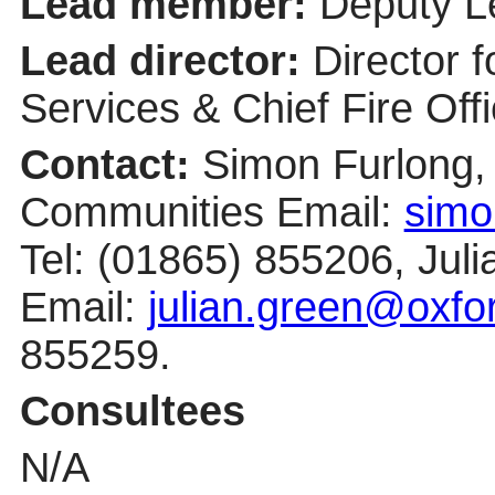
Lead member:
Deputy Le
Lead director:
Director 
Services & Chief Fire Offi
Contact:
Simon Furlong, 
Communities Email:
simo
Tel: (01865) 855206, Ju
Email:
julian.green@oxfo
855259.
Consultees
N/A