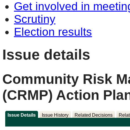
Get involved in meetin
Scrutiny
Election results
Issue details
Community Risk M
(CRMP) Action Pla
Issue Details
Issue History
Related Decisions
Relat