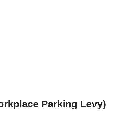
rkplace Parking Levy)