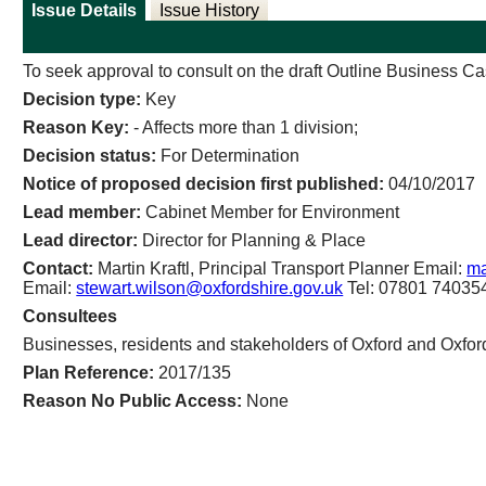
Issue Details
Issue History
To seek approval to consult on the draft Outline Business Ca
Decision type:
Key
Reason Key:
- Affects more than 1 division;
Decision status:
For Determination
Notice of proposed decision first published:
04/10/2017
Lead member:
Cabinet Member for Environment
Lead director:
Director for Planning & Place
Contact:
Martin Kraftl, Principal Transport Planner Email:
ma
Email:
stewart.wilson@oxfordshire.gov.uk
Tel: 07801 74035
Consultees
Businesses, residents and stakeholders of Oxford and Oxfor
Plan Reference:
2017/135
Reason No Public Access:
None