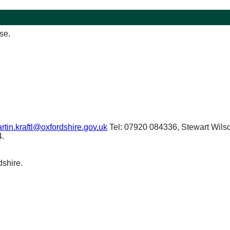
se.
rtin.kraftl@oxfordshire.gov.uk
Tel: 07920 084336, Stewart Wilso
4.
dshire.