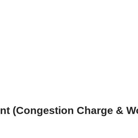
 (Congestion Charge & Wo