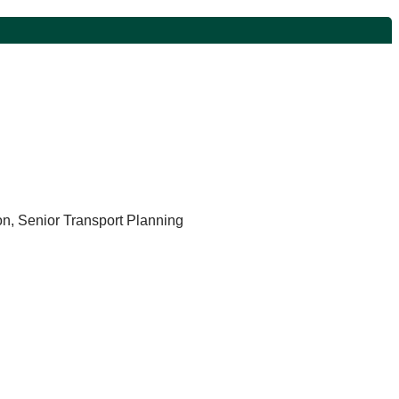
n, Senior Transport Planning