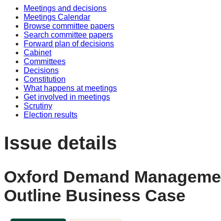
Meetings and decisions
Meetings Calendar
Browse committee papers
Search committee papers
Forward plan of decisions
Cabinet
Committees
Decisions
Constitution
What happens at meetings
Get involved in meetings
Scrutiny
Election results
Issue details
Oxford Demand Management
Outline Business Case