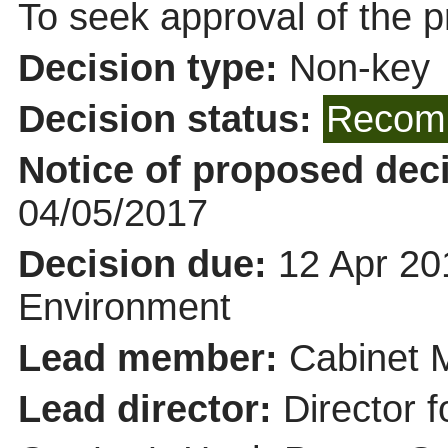
To seek approval of the p
Decision type:
Non-key
Decision status:
Recomm
Notice of proposed deci
04/05/2017
Decision due:
12 Apr 20
Environment
Lead member:
Cabinet 
Lead director:
Director f