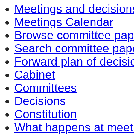
Meetings and decision
Meetings Calendar
Browse committee pap
Search committee pap
Forward plan of decisi
Cabinet
Committees
Decisions
Constitution
What happens at meet