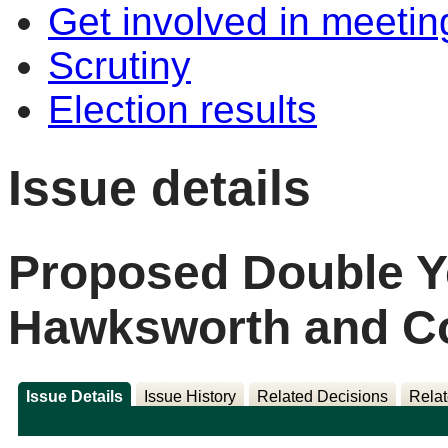
Get involved in meetin
Scrutiny
Election results
Issue details
Proposed Double Ye
Hawksworth and Col
Issue Details
Issue History
Related Decisions
Relat