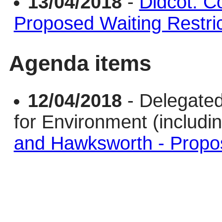
13/04/2018
-
Didcot: C
Proposed Waiting Restric
Agenda items
12/04/2018
- Delegate
for Environment (includi
and Hawksworth - Propos