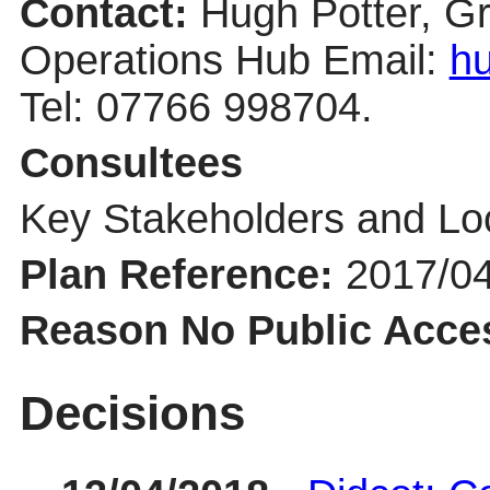
Contact:
Hugh Potter, G
Operations Hub Email:
hu
Tel: 07766 998704.
Consultees
Key Stakeholders and Lo
Plan Reference:
2017/0
Reason No Public Acce
Decisions