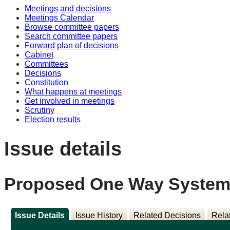
Meetings and decisions
Meetings Calendar
Browse committee papers
Search committee papers
Forward plan of decisions
Cabinet
Committees
Decisions
Constitution
What happens at meetings
Get involved in meetings
Scrutiny
Election results
Issue details
Proposed One Way System 
Issue Details
Issue History
Related Decisions
Rela