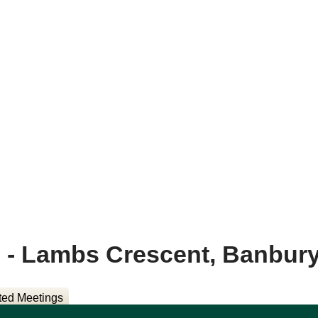
- Lambs Crescent, Banbur
ted Meetings