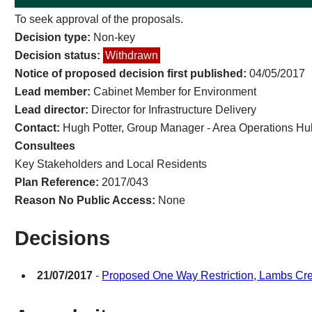
To seek approval of the proposals.
Decision type:
Non-key
Decision status:
Withdrawn
Notice of proposed decision first published:
04/05/2017
Lead member:
Cabinet Member for Environment
Lead director:
Director for Infrastructure Delivery
Contact:
Hugh Potter, Group Manager - Area Operations Hu
Consultees
Key Stakeholders and Local Residents
Plan Reference:
2017/043
Reason No Public Access:
None
Decisions
21/07/2017
-
Proposed One Way Restriction, Lambs Cre