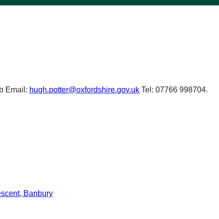
b Email:
hugh.potter@oxfordshire.gov.uk
Tel: 07766 998704.
scent, Banbury