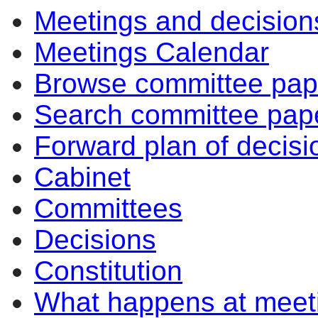
Meetings and decision
Meetings Calendar
Browse committee pap
Search committee pap
Forward plan of decisi
Cabinet
Committees
Decisions
Constitution
What happens at meet