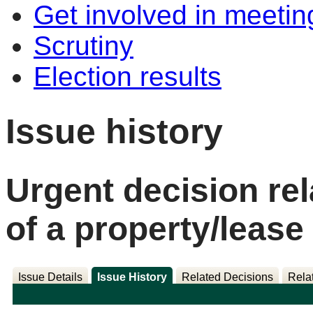
Get involved in meetin
Scrutiny
Election results
Issue history
Urgent decision rel
of a property/lease
Issue Details
Issue History
Related Decisions
Rela