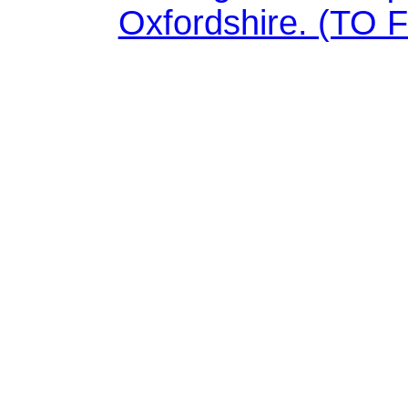
Oxfordshire. (TO