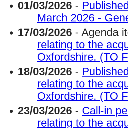
01/03/2026
-
Published
March 2026 - Gene
17/03/2026
- Agenda i
relating to the acqu
Oxfordshire. (TO
18/03/2026
-
Published
relating to the acqu
Oxfordshire. (TO
23/03/2026
-
Call-in p
relating to the acqu