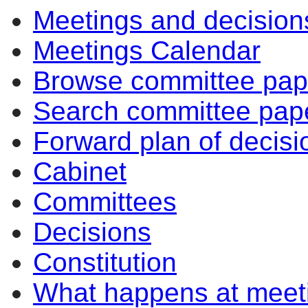
Meetings and decision
Meetings Calendar
Browse committee pap
Search committee pap
Forward plan of decisi
Cabinet
Committees
Decisions
Constitution
What happens at meet