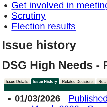
Get involved in meetin
Scrutiny
Election results
Issue history
DSG High Needs - 
Issue Details
Issue History
Related Decisions
Rela
01/03/2026
-
Published