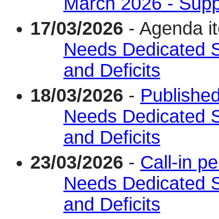
March 2026 - Supp
17/03/2026
- Agenda i
Needs Dedicated 
and Deficits
18/03/2026
-
Published
Needs Dedicated 
and Deficits
23/03/2026
-
Call-in p
Needs Dedicated 
and Deficits