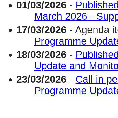
01/03/2026
-
Published
March 2026 - Supp
17/03/2026
- Agenda i
Programme Update
18/03/2026
-
Published
Update and Monito
23/03/2026
-
Call-in pe
Programme Update