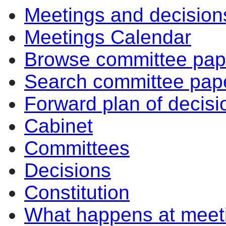
Meetings and decision
Meetings Calendar
Browse committee pap
Search committee pap
Forward plan of decisi
Cabinet
Committees
Decisions
Constitution
What happens at meet