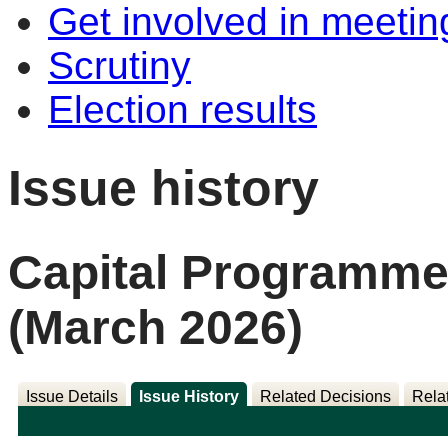
Get involved in meetin
Scrutiny
Election results
Issue history
Capital Programme
(March 2026)
Issue Details
Issue History
Related Decisions
Rela