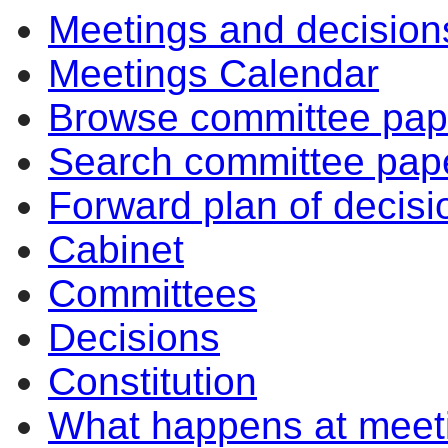
Meetings and decision
Meetings Calendar
Browse committee pap
Search committee pap
Forward plan of decisi
Cabinet
Committees
Decisions
Constitution
What happens at meet