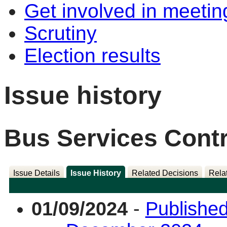
Get involved in meetin
Scrutiny
Election results
Issue history
Bus Services Contr
Issue Details
Issue History
Related Decisions
Rela
01/09/2024
-
Published