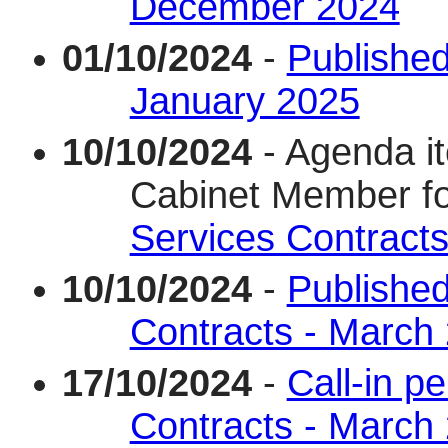
December 2024
01/10/2024
-
Published
January 2025
10/10/2024
- Agenda i
Cabinet Member f
Services Contract
10/10/2024
-
Published
Contracts - March
17/10/2024
-
Call-in p
Contracts - March