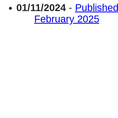
01/11/2024
-
Published
February 2025