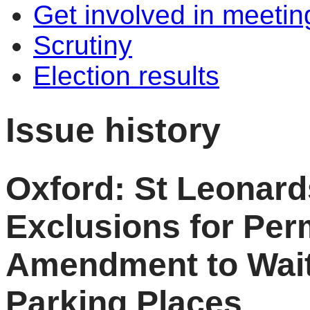
Get involved in meetin
Scrutiny
Election results
Issue history
Oxford: St Leonar
Exclusions for Perm
Amendment to Wait
Parking Places