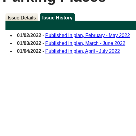
Issue Details
Issue History
01/02/2022
-
Published in plan, February - May 2022
01/03/2022
-
Published in plan, March - June 2022
01/04/2022
-
Published in plan, April - July 2022