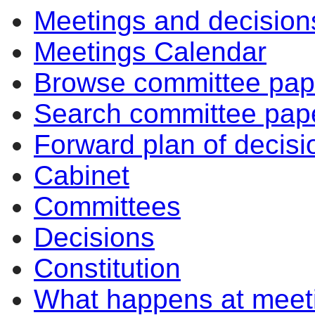
Meetings and decision
Meetings Calendar
Browse committee pap
Search committee pap
Forward plan of decisi
Cabinet
Committees
Decisions
Constitution
What happens at meet