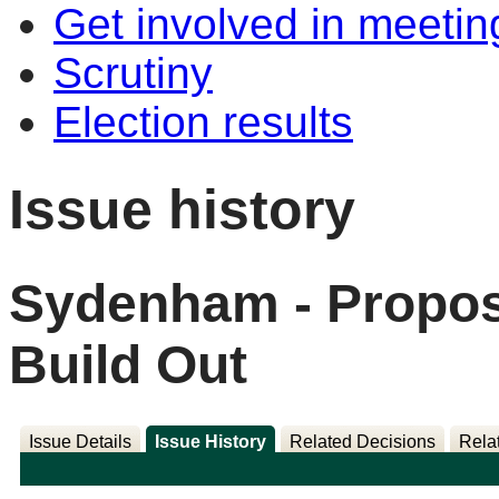
Get involved in meetin
Scrutiny
Election results
Issue history
Sydenham - Propos
Build Out
Issue Details
Issue History
Related Decisions
Rela