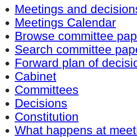
Meetings and decision
Meetings Calendar
Browse committee pap
Search committee pap
Forward plan of decisi
Cabinet
Committees
Decisions
Constitution
What happens at meet