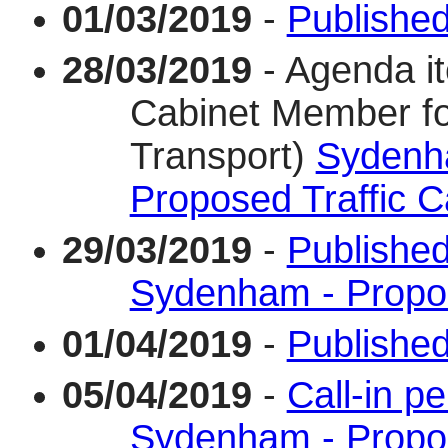
01/03/2019
-
Published
28/03/2019
- Agenda i
Cabinet Member fo
Transport)
Sydenh
Proposed Traffic C
29/03/2019
-
Publishe
Sydenham - Propos
01/04/2019
-
Published 
05/04/2019
-
Call-in p
Sydenham - Propos