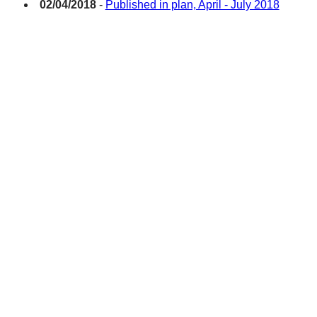
02/04/2018
-
Published in plan, April - July 2018