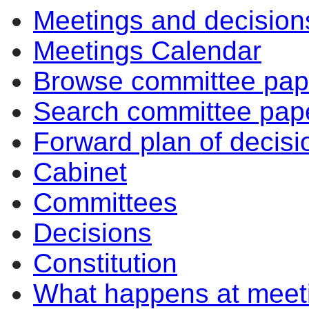
Meetings and decision
Meetings Calendar
Browse committee pap
Search committee pap
Forward plan of decisi
Cabinet
Committees
Decisions
Constitution
What happens at meet