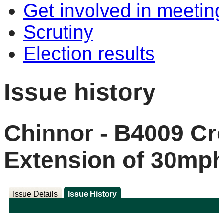
Get involved in meetin
Scrutiny
Election results
Issue history
Chinnor - B4009 Cr
Extension of 30mp
Issue Details
Issue History