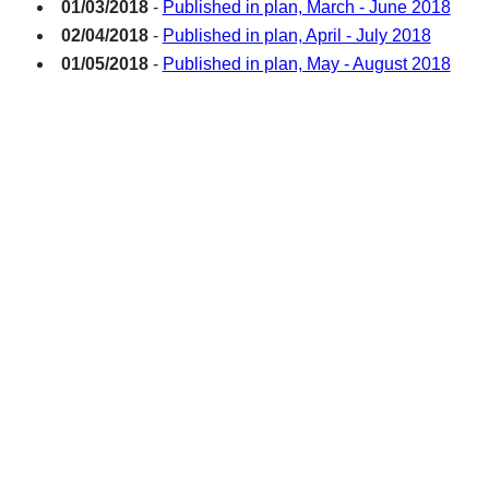
01/03/2018
-
Published in plan, March - June 2018
02/04/2018
-
Published in plan, April - July 2018
01/05/2018
-
Published in plan, May - August 2018