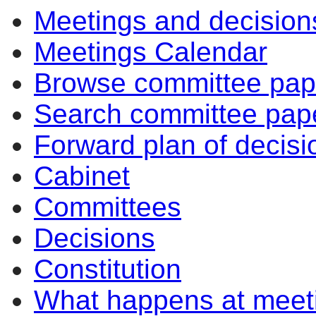
Meetings and decision
Meetings Calendar
Browse committee pap
Search committee pap
Forward plan of decisi
Cabinet
Committees
Decisions
Constitution
What happens at meet