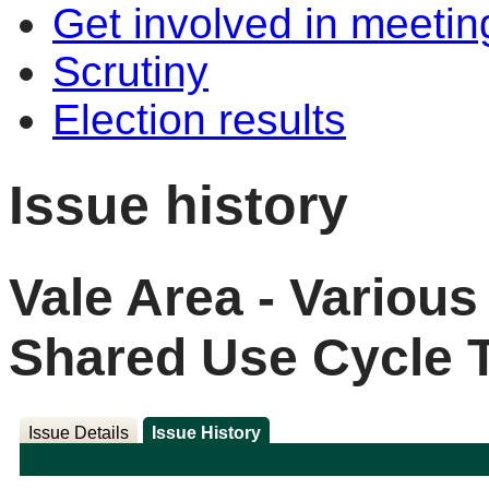
Get involved in meetin
Scrutiny
Election results
Issue history
Vale Area - Variou
Shared Use Cycle 
Issue Details
Issue History