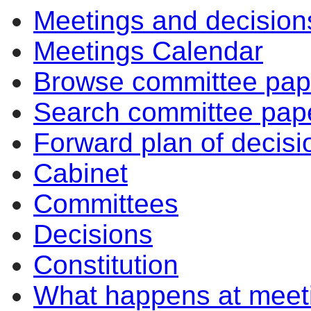
Meetings and decision
Meetings Calendar
Browse committee pap
Search committee pap
Forward plan of decisi
Cabinet
Committees
Decisions
Constitution
What happens at meet