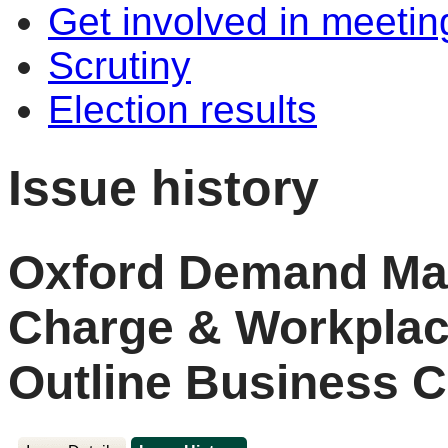
Get involved in meetin
Scrutiny
Election results
Issue history
Oxford Demand Ma
Charge & Workplac
Outline Business C