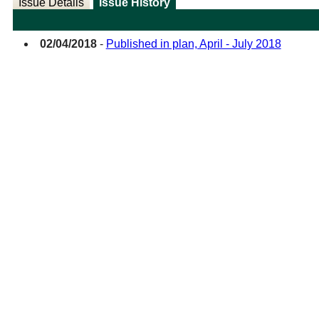
Issue Details
Issue History
02/04/2018
-
Published in plan, April - July 2018