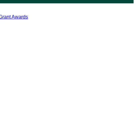
 Grant Awards