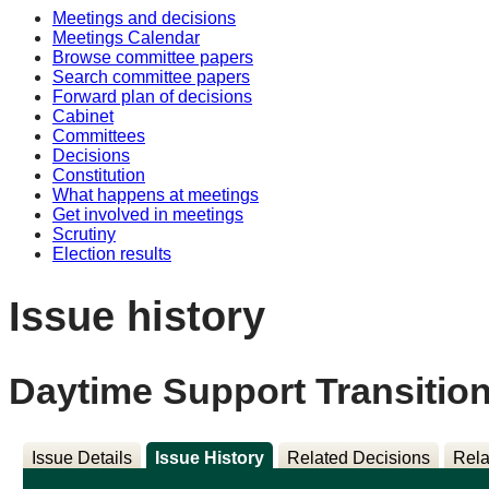
Meetings and decisions
Meetings Calendar
Browse committee papers
Search committee papers
Forward plan of decisions
Cabinet
Committees
Decisions
Constitution
What happens at meetings
Get involved in meetings
Scrutiny
Election results
Issue history
Daytime Support Transitio
Issue Details
Issue History
Related Decisions
Rela