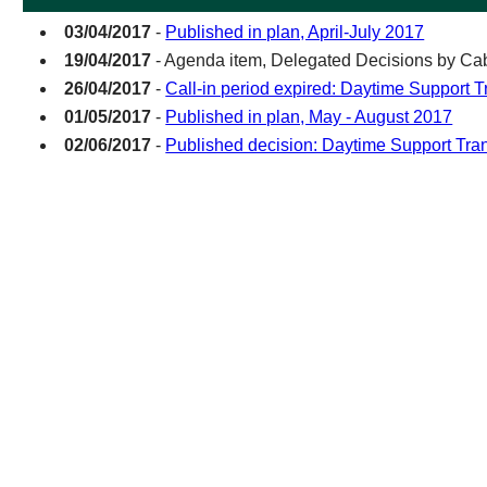
03/04/2017
-
Published in plan, April-July 2017
19/04/2017
- Agenda item, Delegated Decisions by Cab
26/04/2017
-
Call-in period expired: Daytime Support T
01/05/2017
-
Published in plan, May - August 2017
02/06/2017
-
Published decision: Daytime Support Tra