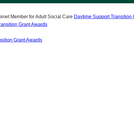
inet Member for Adult Social Care
Daytime Support Transition
ransition Grant Awards
nsition Grant Awards