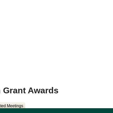
n Grant Awards
ted Meetings