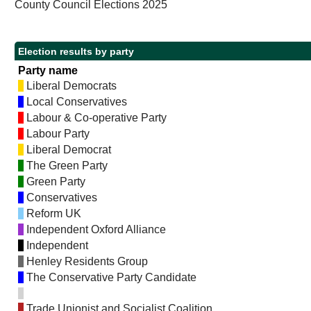
County Council Elections 2025
Election results by party
Party name
Liberal Democrats
Local Conservatives
Labour & Co-operative Party
Labour Party
Liberal Democrat
The Green Party
Green Party
Conservatives
Reform UK
Independent Oxford Alliance
Independent
Henley Residents Group
The Conservative Party Candidate
Trade Unionist and Socialist Coalition