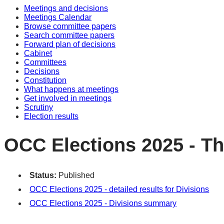
Meetings and decisions
Meetings Calendar
Browse committee papers
Search committee papers
Forward plan of decisions
Cabinet
Committees
Decisions
Constitution
What happens at meetings
Get involved in meetings
Scrutiny
Election results
OCC Elections 2025 - Th
Status:
Published
OCC Elections 2025 - detailed results for Divisions
OCC Elections 2025 - Divisions summary