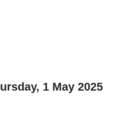
ursday, 1 May 2025