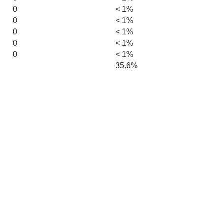
0
< 1%
0
< 1%
0
< 1%
0
< 1%
0
< 1%
35.6%