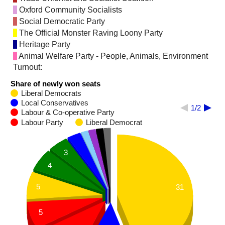
Oxford Community Socialists
Social Democratic Party
The Official Monster Raving Loony Party
Heritage Party
Animal Welfare Party - People, Animals, Environment
Turnout:
Share of newly won seats
Liberal Democrats
Local Conservatives
1/2
Labour & Co-operative Party
Labour Party
Liberal Democrat
3
4
5
31
5