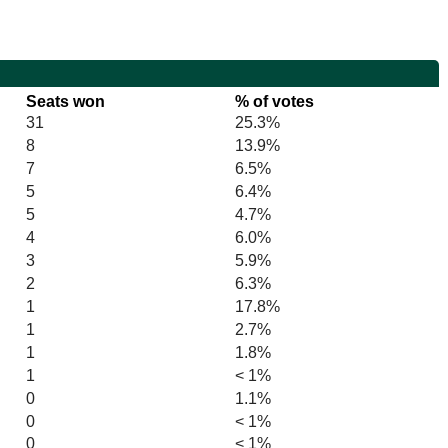
Seats won
% of votes
31
25.3%
8
13.9%
7
6.5%
5
6.4%
5
4.7%
4
6.0%
3
5.9%
2
6.3%
1
17.8%
1
2.7%
1
1.8%
1
< 1%
0
1.1%
0
< 1%
0
< 1%