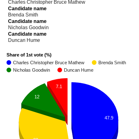
Charles Christopher Bruce Mathew
Candidate name
Brenda Smith
Candidate name
Nicholas Goodwin
Candidate name
Duncan Hume
Share of 1st vote (%)
Charles Christopher Bruce Mathew
Brenda Smith
Nicholas Goodwin
Duncan Hume
7.1
12
47.9