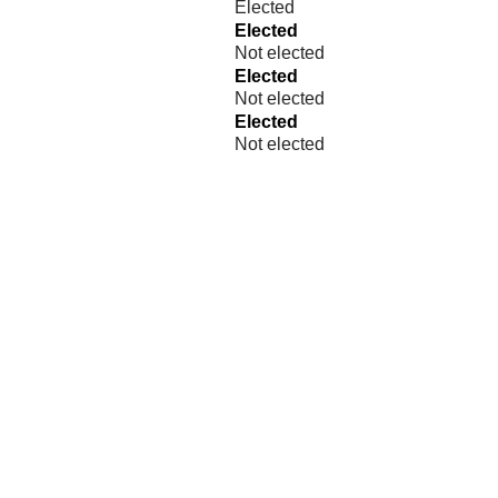
Elected
Elected
Not elected
Elected
Not elected
Elected
Not elected