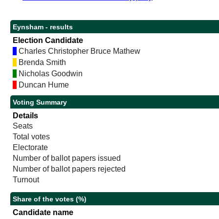
Eynsham - results
Election Candidate
Charles Christopher Bruce Mathew
Brenda Smith
Nicholas Goodwin
Duncan Hume
Voting Summary
Details
Seats
Total votes
Electorate
Number of ballot papers issued
Number of ballot papers rejected
Turnout
Share of the votes (%)
Candidate name