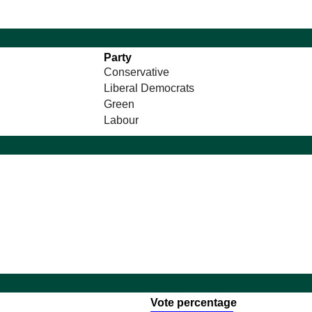
Party
Conservative
Liberal Democrats
Green
Labour
Vote percentage