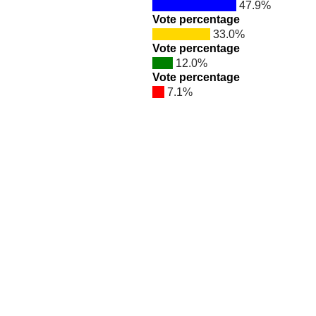
47.9%
Vote percentage
33.0%
Vote percentage
12.0%
Vote percentage
7.1%