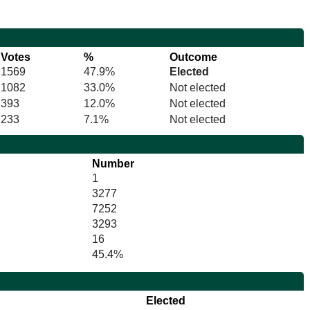
Votes
%
Outcome
1569
47.9%
Elected
1082
33.0%
Not elected
393
12.0%
Not elected
233
7.1%
Not elected
Number
1
3277
7252
3293
16
45.4%
Elected