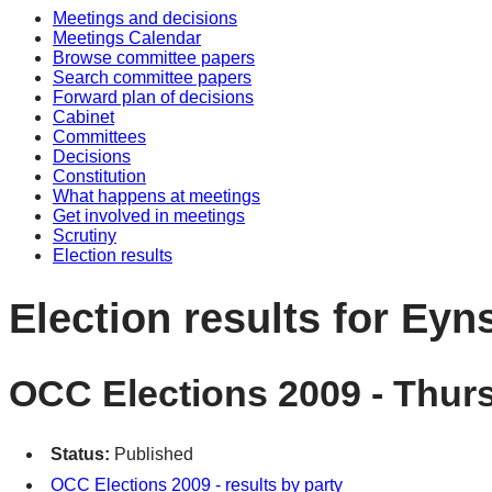
Meetings and decisions
Meetings Calendar
Browse committee papers
Search committee papers
Forward plan of decisions
Cabinet
Committees
Decisions
Constitution
What happens at meetings
Get involved in meetings
Scrutiny
Election results
Election results for Ey
OCC Elections 2009 - Thur
Status:
Published
OCC Elections 2009 - results by party