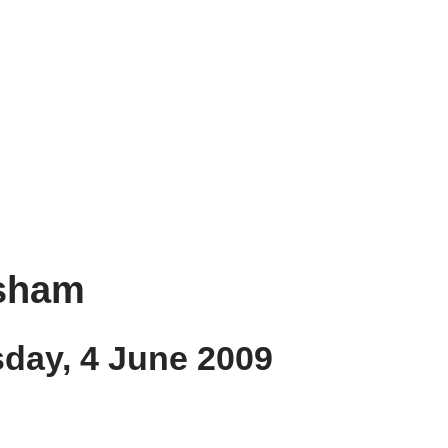
nsham
sday, 4 June 2009