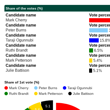
Share of the votes (%)
Candidate name
Vote perce
Mark Cherry
Candidate name
Vote perce
Peter Burns
Candidate name
Vote perce
Taraji Ogunnubi
15.8
Candidate name
Vote perce
Ruthi Brandt
6.5%
Candidate name
Vote perce
Mark Petterson
5.4%
Candidate name
Vote perce
Julie Battison
5.1%
Share of 1st vote (%)
Mark Cherry
Peter Burns
Taraji Ogunnubi
Ruthi Brandt
Mark Petterson
Julie Battison
5.1
5.4