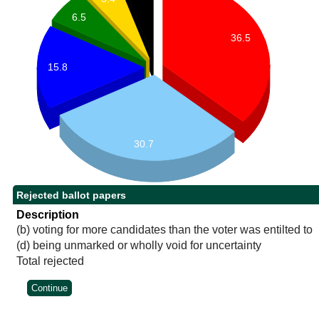
6.5
36.5
15.8
30.7
Rejected ballot papers
Description
(b) voting for more candidates than the voter was entilted to
(d) being unmarked or wholly void for uncertainty
Total rejected