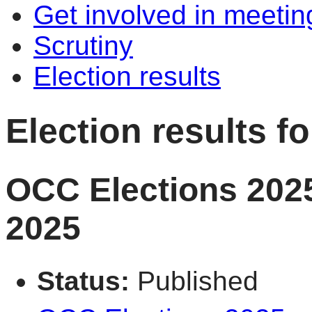
Get involved in meetin
Scrutiny
Election results
Election results 
OCC Elections 2025
2025
Status:
Published