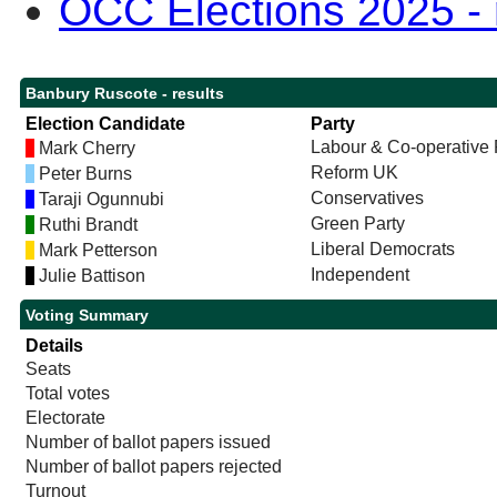
OCC Elections 2025 - r
Banbury Ruscote - results
Election Candidate
Party
Labour & Co-operative 
Mark Cherry
Reform UK
Peter Burns
Conservatives
Taraji Ogunnubi
Green Party
Ruthi Brandt
Liberal Democrats
Mark Petterson
Independent
Julie Battison
Voting Summary
Details
Seats
Total votes
Electorate
Number of ballot papers issued
Number of ballot papers rejected
Turnout