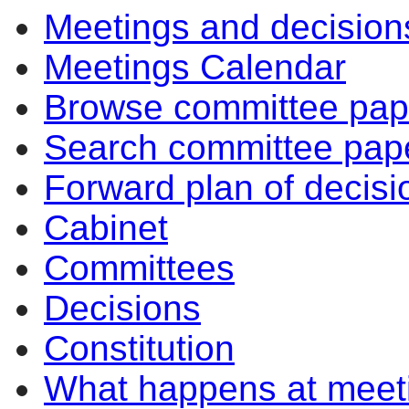
Meetings and decision
Meetings Calendar
Browse committee pap
Search committee pap
Forward plan of decisi
Cabinet
Committees
Decisions
Constitution
What happens at meet