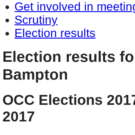
Get involved in meetin
Scrutiny
Election results
Election results f
Bampton
OCC Elections 2017
2017