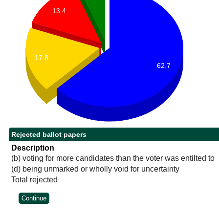
13.4
17.8
62.7
Rejected ballot papers
Description
(b) voting for more candidates than the voter was entilted to
(d) being unmarked or wholly void for uncertainty
Total rejected