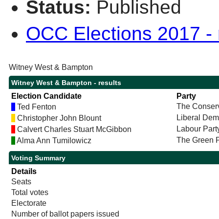
Status:
Published
OCC Elections 2017 - r
Witney West & Bampton
Witney West & Bampton - results
Election Candidate
Party
The Conserv
Ted Fenton
Liberal Dem
Christopher John Blount
Labour Part
Calvert Charles Stuart McGibbon
The Green P
Alma Ann Tumilowicz
Voting Summary
Details
Seats
Total votes
Electorate
Number of ballot papers issued