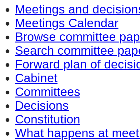
Meetings and decision
Meetings Calendar
Browse committee pap
Search committee pap
Forward plan of decisi
Cabinet
Committees
Decisions
Constitution
What happens at meet