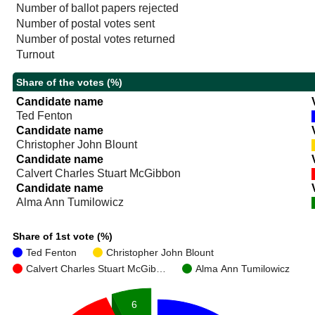
Number of ballot papers rejected
Number of postal votes sent
Number of postal votes returned
Turnout
Share of the votes (%)
Candidate name
Ted Fenton
Candidate name
Christopher John Blount
Candidate name
Calvert Charles Stuart McGibbon
Candidate name
Alma Ann Tumilowicz
Share of 1st vote (%)
Ted Fenton
Christopher John Blount
Calvert Charles Stuart McGib…
Alma Ann Tumilowicz
6