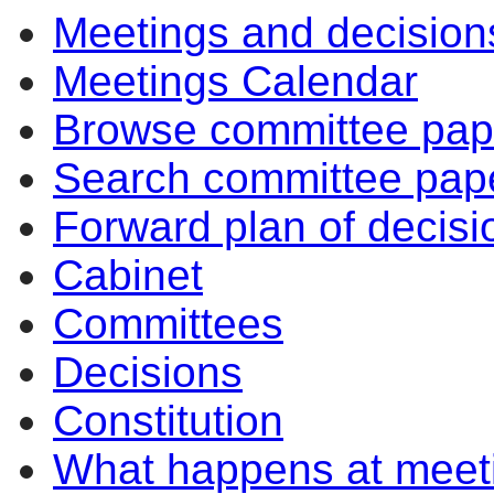
Meetings and decision
Meetings Calendar
Browse committee pap
Search committee pap
Forward plan of decisi
Cabinet
Committees
Decisions
Constitution
What happens at meet