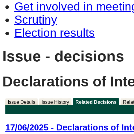
Get involved in meetin
Scrutiny
Election results
Issue - decisions
Declarations of Int
Issue Details
Issue History
Related Decisions
Rela
17/06/2025 - Declarations of Int