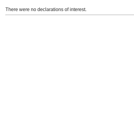
There were no declarations of interest.