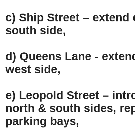
c) Ship Street – extend 
south side,
d) Queens Lane - extend
west side,
e) Leopold Street – int
north & south sides, rep
parking bays,