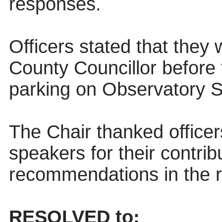
responses.
Officers stated that they 
County Councillor before 
parking on Observatory S
The Chair thanked officer
speakers for their contri
recommendations in the r
RESOLVED to: