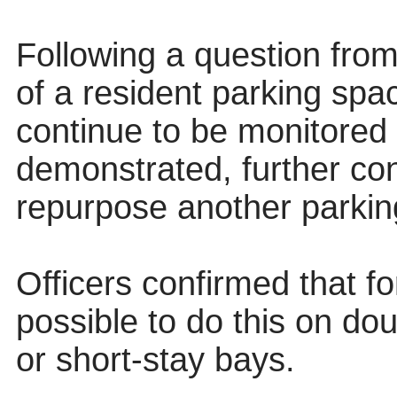
Following a question from
of a resident parking spac
continue to be monitored
demonstrated, further co
repurpose another parkin
Officers confirmed that fo
possible to do this on dou
or short-stay bays.