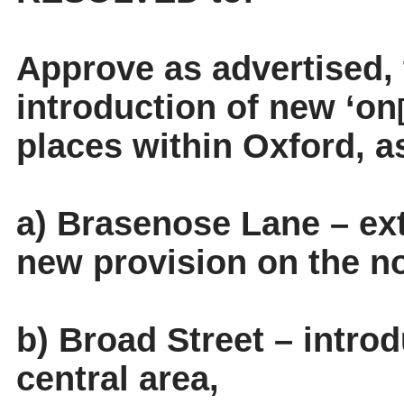
Approve as advertised,
introduction of new ‘on
places within Oxford, a
a) Brasenose Lane – ext
new provision on the no
b) Broad Street – intro
central area,