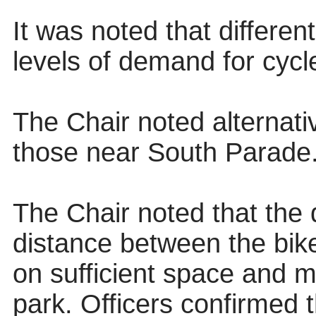
It was noted that differen
levels of demand for cycl
The Chair noted alternati
those near South Parade
The Chair noted that the 
distance between the bik
on sufficient space and m
park. Officers confirmed 