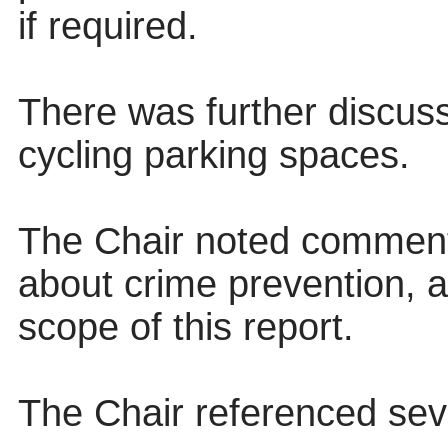
if required.
There was further discuss
cycling parking spaces.
The Chair noted comment
about crime prevention, 
scope of this report.
The Chair referenced seve