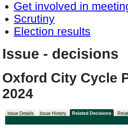
Get involved in meetin
Scrutiny
Election results
Issue - decisions
Oxford City Cycle
2024
Issue Details
Issue History
Related Decisions
Rela