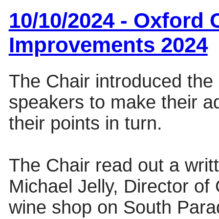
10/10/2024 - Oxford 
Improvements 2024
The Chair introduced the 
speakers to make their 
their points in turn.
The Chair read out a wri
Michael Jelly, Director o
wine shop on South Para