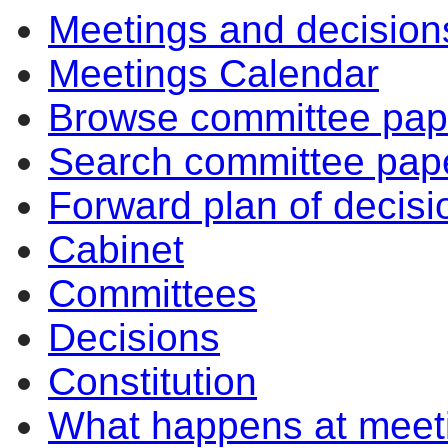
Meetings and decision
Meetings Calendar
Browse committee pap
Search committee pap
Forward plan of decisi
Cabinet
Committees
Decisions
Constitution
What happens at meet