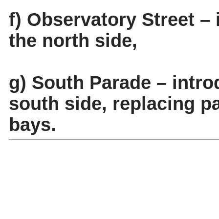
f) Observatory Street –
the north side,
g) South Parade – intr
south side, replacing pa
bays.