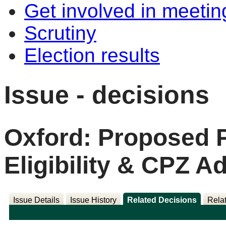
Get involved in meetin
Scrutiny
Election results
Issue - decisions
Oxford: Proposed 
Eligibility & CPZ
Issue Details
Issue History
Related Decisions
Rela