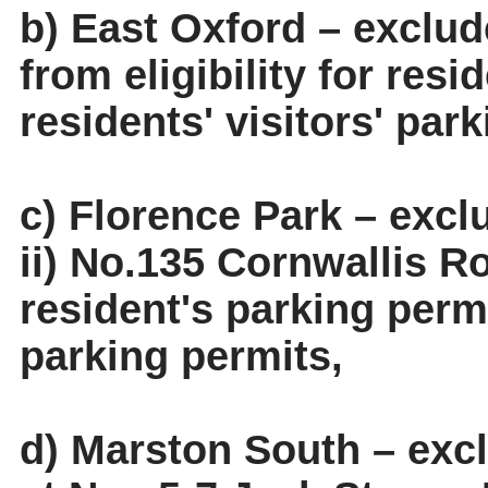
b) East Oxford – exclud
from eligibility for res
residents' visitors' par
c) Florence Park – exc
ii) No.135 Cornwallis Ro
resident's parking permi
parking permits,
d) Marston South – exc