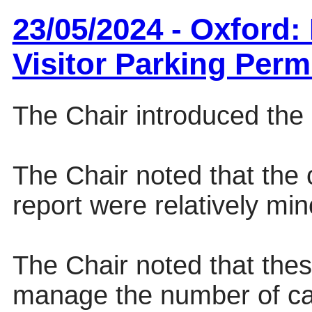
23/05/2024 - Oxford
Visitor Parking Perm
The Chair introduced the 
The Chair noted that the
report were relatively min
The Chair noted that the
manage the number of car