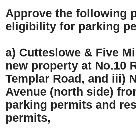
Approve the following p
eligibility for parking p
a) Cutteslowe & Five Mi
new property at No.10 R
Templar Road, and iii)
Avenue (north side) from
parking permits and resi
permits,