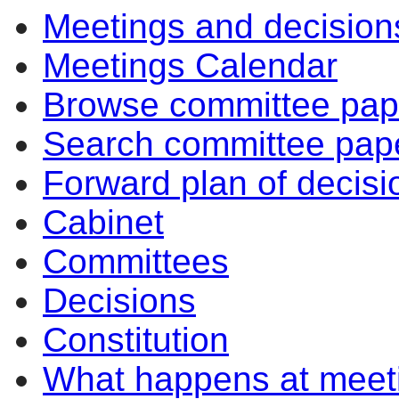
Meetings and decision
Meetings Calendar
Browse committee pap
Search committee pap
Forward plan of decisi
Cabinet
Committees
Decisions
Constitution
What happens at meet