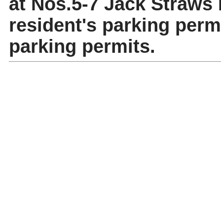
at Nos.5-7 Jack Straws L
resident's parking permi
parking permits.