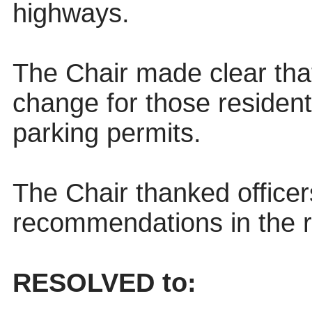
highways.
The Chair made clear tha
change for those resident
parking permits.
The Chair thanked officer
recommendations in the r
RESOLVED to: