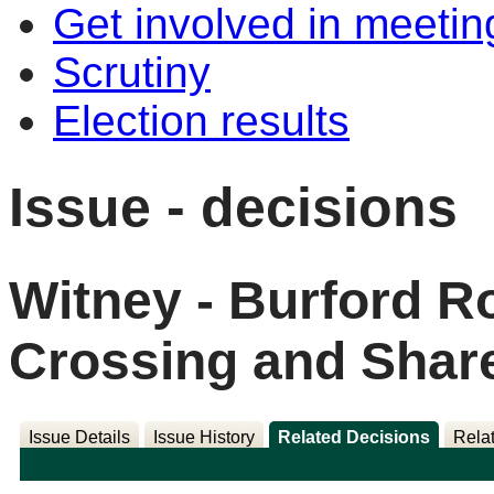
Get involved in meetin
Scrutiny
Election results
Issue - decisions
Witney - Burford R
Crossing and Shar
Issue Details
Issue History
Related Decisions
Rela