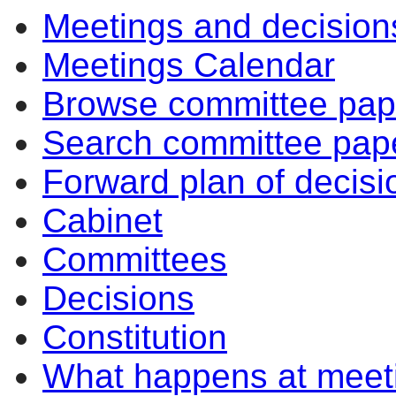
Meetings and decision
Meetings Calendar
Browse committee pap
Search committee pap
Forward plan of decisi
Cabinet
Committees
Decisions
Constitution
What happens at meet