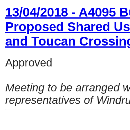
13/04/2018 - A4095 B
Proposed Shared Us
and Toucan Crossin
Approved
Meeting to be arranged w
representatives of Windru