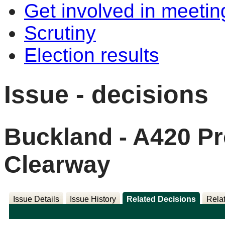
Get involved in meetin
Scrutiny
Election results
Issue - decisions
Buckland - A420 P
Clearway
Issue Details
Issue History
Related Decisions
Rela