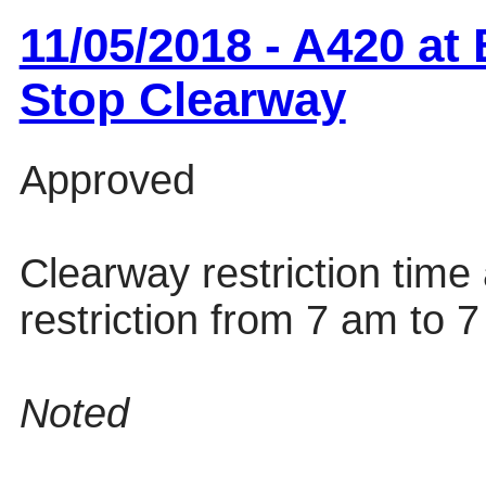
11/05/2018 - A420 a
Stop Clearway
Approved
Clearway restriction tim
restriction from 7 am to 
Noted