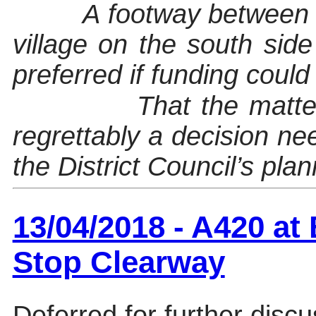
A footway between
village on the south si
preferred if funding could
That the matte
regrettably a decision n
the District Council’s pla
13/04/2018 - A420 a
Stop Clearway
Deferred for further discu