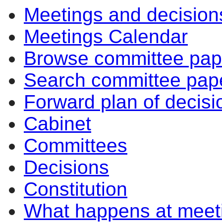
Meetings and decision
Meetings Calendar
Browse committee pap
Search committee pap
Forward plan of decisi
Cabinet
Committees
Decisions
Constitution
What happens at meet