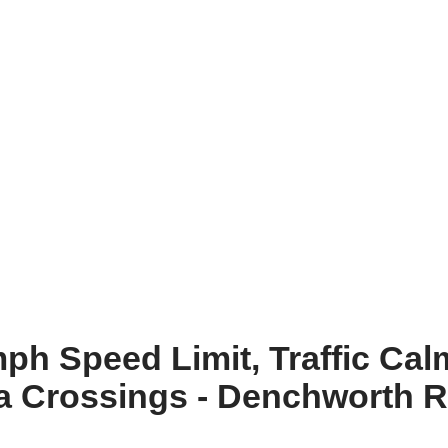
h Speed Limit, Traffic Cal
ra Crossings - Denchworth 