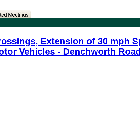
ted Meetings
rossings, Extension of 30 mph Sp
Motor Vehicles - Denchworth Ro