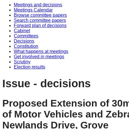
Meetings and decisions
Meetings Calendar
Browse committee papers
Search committee papers
Forward plan of decisions
Cabinet
Committees
Decisions
Constitution
What happens at meetings
Get involved in meetings
Scrutiny
Election results
Issue - decisions
Proposed Extension of 30mp
of Motor Vehicles and Zeb
Newlands Drive, Grove