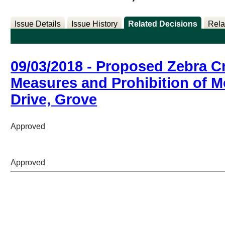
Issue Details
Issue History
Related Decisions
Rela
09/03/2018 - Proposed Zebra C
Measures and Prohibition of 
Drive, Grove
Approved
Approved