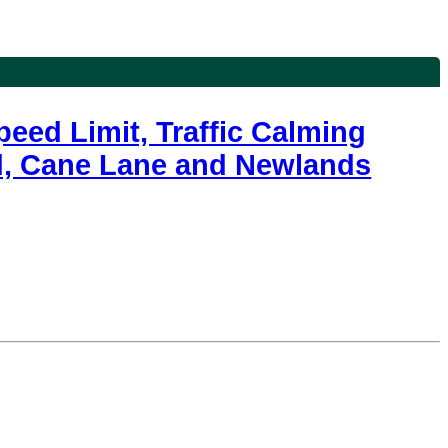
eed Limit, Traffic Calming
ad, Cane Lane and Newlands