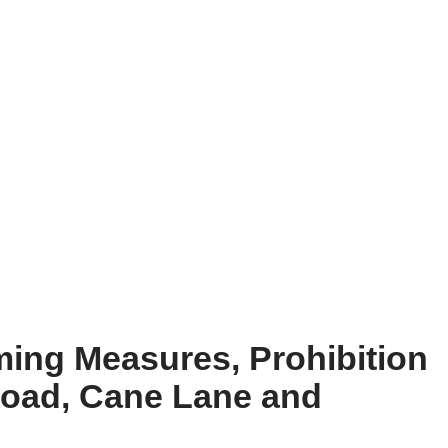
ming Measures, Prohibition
Road, Cane Lane and