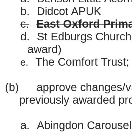
b.
Didcot APUK
c.
East Oxford Prim
d.
St
Edburgs
Church
award)
The Comfort Trust;
e.
(b)
approve changes/var
previously awarded pro
a.
Abingdon Carousel