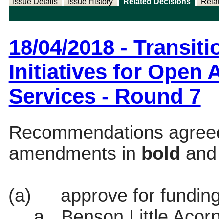
Issue Details
Issue History
Related Decisions
Rela
18/04/2018 - Transi
Initiatives for Open
Services - Round 7
Recommendations agreed s
amendments in
bold
an
(a)
approve for funding
a.
Benson Little Acor