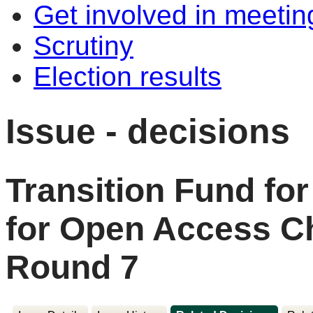
Get involved in meetin
Scrutiny
Election results
Issue - decisions
Transition Fund for
for Open Access Ch
Round 7