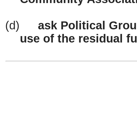
(d)
ask
Political Grou
use of the residual f