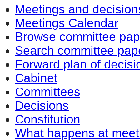
Meetings and decision
Meetings Calendar
Browse committee pap
Search committee pap
Forward plan of decisi
Cabinet
Committees
Decisions
Constitution
What happens at meet