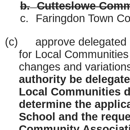
b.
Cutteslowe
Commu
c.
Faringdon
Town Co
(c)
approve delegated 
for Local Communities 
changes and variations
authority be delegat
Local Communities d
determine the applic
School and the requ
Community Associat