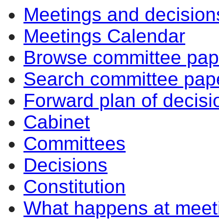
Meetings and decision
Meetings Calendar
Browse committee pap
Search committee pap
Forward plan of decisi
Cabinet
Committees
Decisions
Constitution
What happens at meet