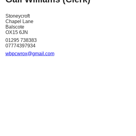
Stoneycroft
Chapel Lane
Balscote
OX15 6JN
01295 738383
07774397934
wbpcwrox@gmail.com