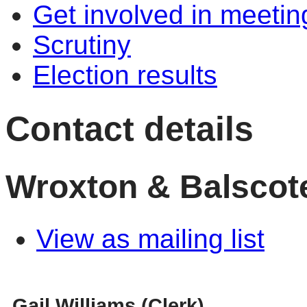
Get involved in meetin
Scrutiny
Election results
Contact details
Wroxton & Balscote
View as mailing list
Gail Williams (Clerk)