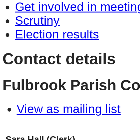
Get involved in meetin
Scrutiny
Election results
Contact details
Fulbrook Parish Co
View as mailing list
Sara Hall (Clerk)