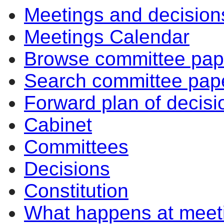
Meetings and decision
Meetings Calendar
Browse committee pap
Search committee pap
Forward plan of decisi
Cabinet
Committees
Decisions
Constitution
What happens at meet