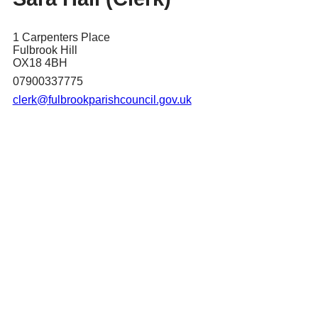
1 Carpenters Place
Fulbrook Hill
OX18 4BH
07900337775
clerk@fulbrookparishcouncil.gov.uk