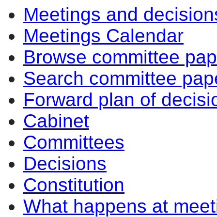
Meetings and decision
Meetings Calendar
Browse committee pap
Search committee pap
Forward plan of decisi
Cabinet
Committees
Decisions
Constitution
What happens at meet