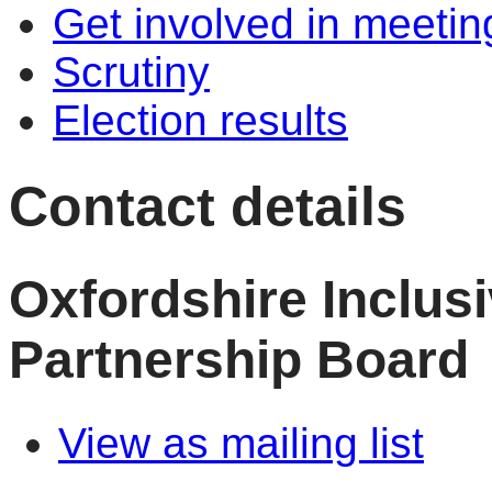
Get involved in meetin
Scrutiny
Election results
Contact details
Oxfordshire Inclu
Partnership Board
View as mailing list