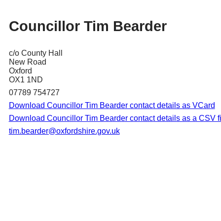
Councillor Tim Bearder
c/o County Hall
New Road
Oxford
OX1 1ND
07789 754727
Download Councillor Tim Bearder contact details as VCard
Download Councillor Tim Bearder contact details as a CSV fi
tim.bearder@oxfordshire.gov.uk