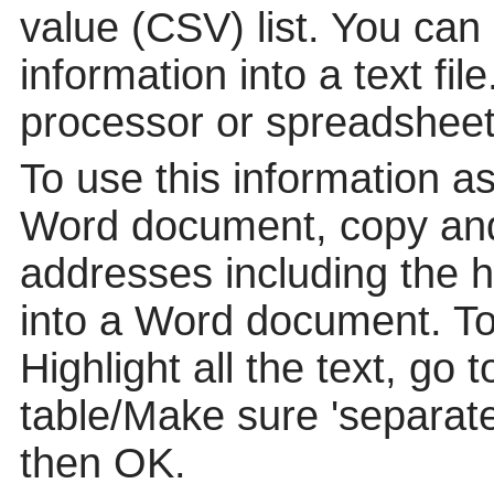
value (CSV) list. You can
information into a text fil
processor or spreadsheet
To use this information a
Word document, copy and
addresses including the 
into a Word document. To p
Highlight all the text, go 
table/Make sure 'separat
then OK.