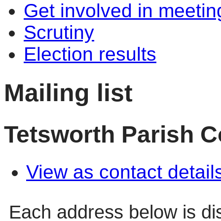
Get involved in meetin
Scrutiny
Election results
Mailing list
Tetsworth Parish C
View as contact detail
Each address below is d