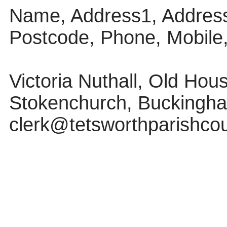
Name, Address1, Address
Postcode, Phone, Mobile
Victoria Nuthall, Old Ho
Stokenchurch, Buckingha
clerk@tetsworthparishcou