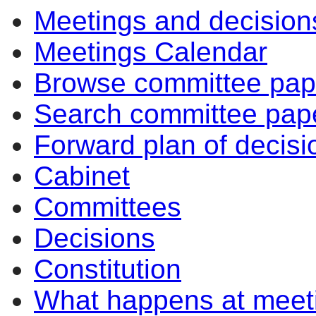
Meetings and decision
Meetings Calendar
Browse committee pap
Search committee pap
Forward plan of decisi
Cabinet
Committees
Decisions
Constitution
What happens at meet