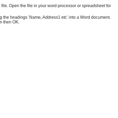
ile. Open the file in your word processor or spreadsheet for
ng the headings 'Name, Address1 etc' into a Word document.
sen then OK.