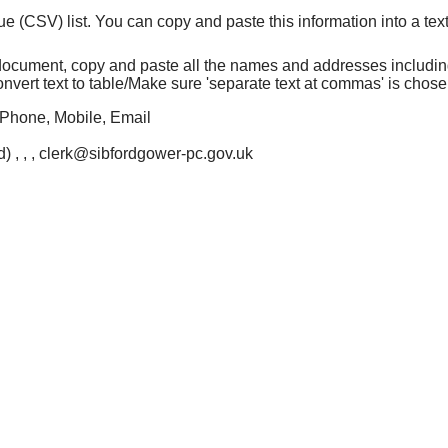
CSV) list. You can copy and paste this information into a text f
d document, copy and paste all the names and addresses includi
e/Convert text to table/Make sure 'separate text at commas' is cho
Phone, Mobile, Email
) , , , clerk@sibfordgower-pc.gov.uk