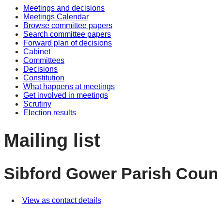
Meetings and decisions
Meetings Calendar
Browse committee papers
Search committee papers
Forward plan of decisions
Cabinet
Committees
Decisions
Constitution
What happens at meetings
Get involved in meetings
Scrutiny
Election results
Mailing list
Sibford Gower Parish Coun
View as contact details