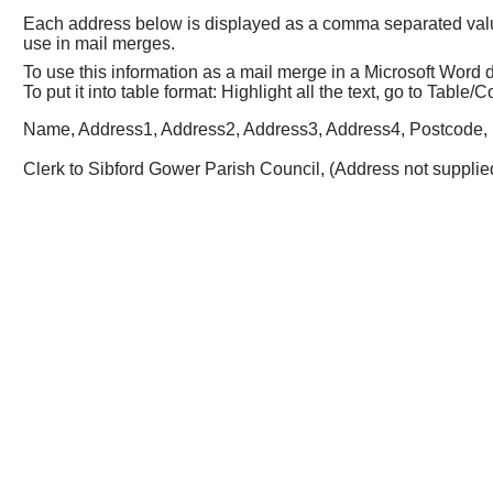
Each address below is displayed as a comma separated value (
use in mail merges.
To use this information as a mail merge in a Microsoft Wor
To put it into table format: Highlight all the text, go to Tabl
Name, Address1, Address2, Address3, Address4, Postcode, 
Clerk to Sibford Gower Parish Council, (Address not supplied