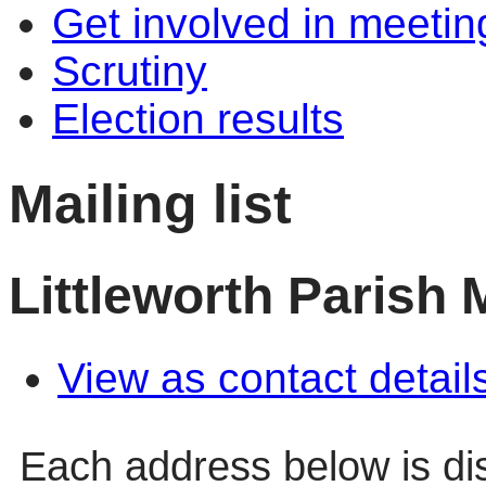
Get involved in meetin
Scrutiny
Election results
Mailing list
Littleworth Parish 
View as contact detail
Each address below is d