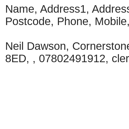
Name, Address1, Address
Postcode, Phone, Mobile
Neil Dawson, Cornerstone,
8ED, , 07802491912, cle