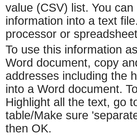
value (CSV) list. You can
information into a text fil
processor or spreadsheet
To use this information a
Word document, copy and
addresses including the 
into a Word document. To p
Highlight all the text, go 
table/Make sure 'separat
then OK.