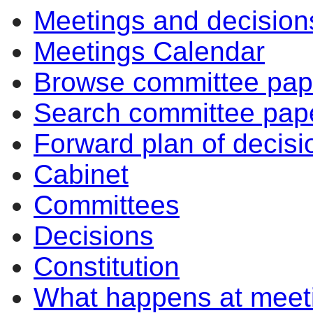
Meetings and decision
Meetings Calendar
Browse committee pap
Search committee pap
Forward plan of decisi
Cabinet
Committees
Decisions
Constitution
What happens at meet