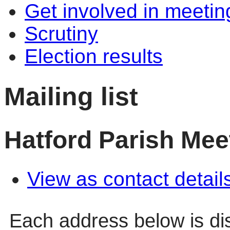
Get involved in meetin
Scrutiny
Election results
Mailing list
Hatford Parish Mee
View as contact detail
Each address below is d