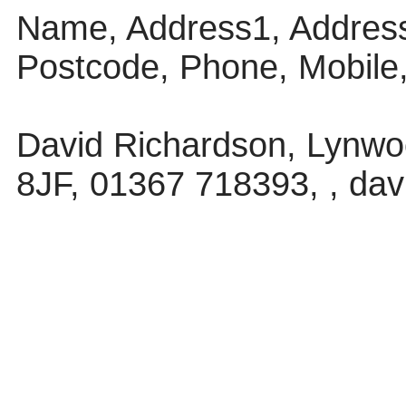
Name, Address1, Address
Postcode, Phone, Mobile
David Richardson, Lynwoo
8JF, 01367 718393, , da