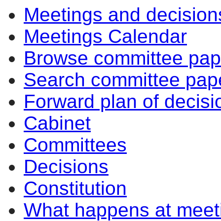
Meetings and decision
Meetings Calendar
Browse committee pap
Search committee pap
Forward plan of decisi
Cabinet
Committees
Decisions
Constitution
What happens at meet