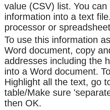
value (CSV) list. You can
information into a text fil
processor or spreadsheet
To use this information a
Word document, copy and
addresses including the 
into a Word document. To p
Highlight all the text, go 
table/Make sure 'separat
then OK.