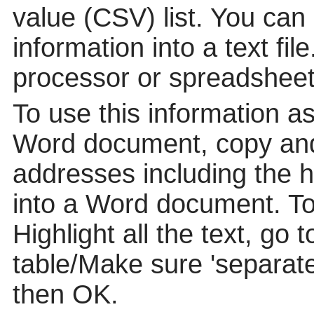
value (CSV) list. You can
information into a text fil
processor or spreadsheet
To use this information a
Word document, copy and
addresses including the 
into a Word document. To p
Highlight all the text, go 
table/Make sure 'separat
then OK.