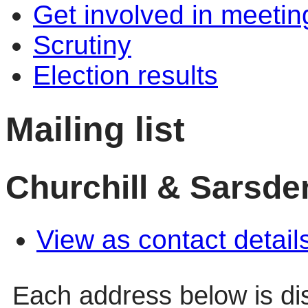
Get involved in meetin
Scrutiny
Election results
Mailing list
Churchill & Sarsde
View as contact detail
Each address below is d