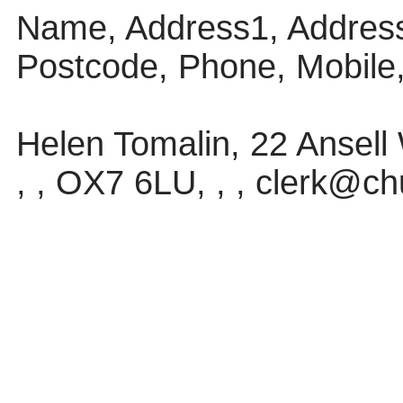
Name, Address1, Address
Postcode, Phone, Mobile
Helen Tomalin, 22 Ansel
, , OX7 6LU, , , clerk@ch