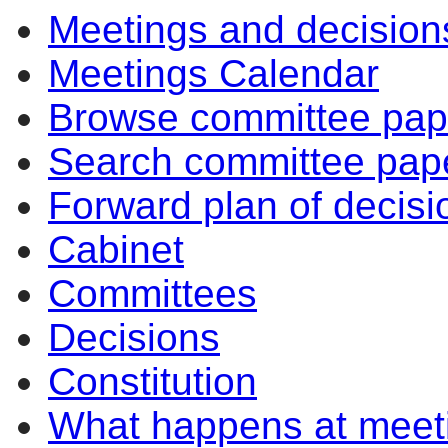
Meetings and decision
Meetings Calendar
Browse committee pap
Search committee pap
Forward plan of decisi
Cabinet
Committees
Decisions
Constitution
What happens at meet