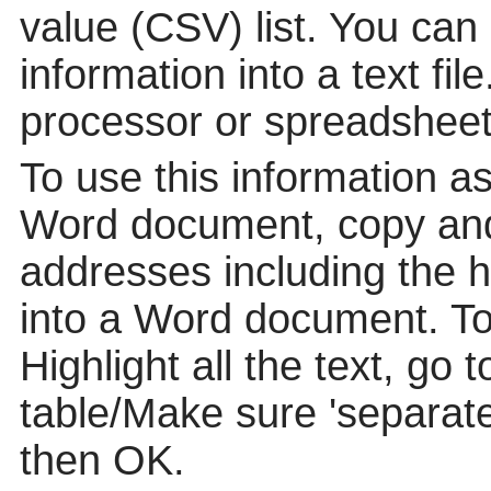
value (CSV) list. You can
information into a text fil
processor or spreadsheet
To use this information a
Word document, copy and
addresses including the 
into a Word document. To p
Highlight all the text, go 
table/Make sure 'separat
then OK.