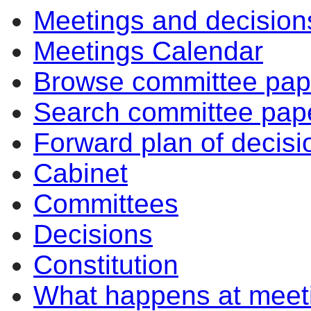
Meetings and decision
Meetings Calendar
Browse committee pap
Search committee pap
Forward plan of decisi
Cabinet
Committees
Decisions
Constitution
What happens at meet