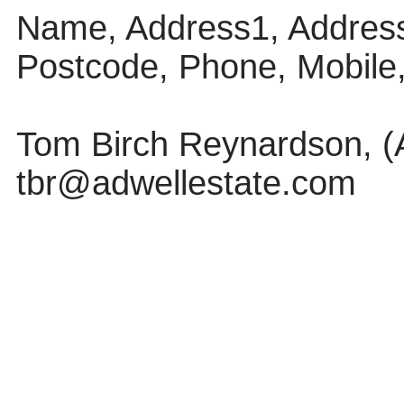
Name, Address1, Address
Postcode, Phone, Mobile
Tom Birch Reynardson, (Ad
tbr@adwellestate.com