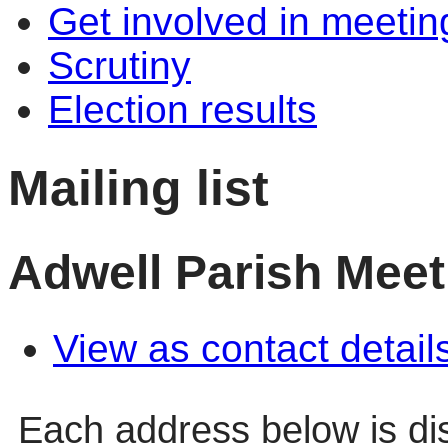
Get involved in meetin
Scrutiny
Election results
Mailing list
Adwell Parish Meet
View as contact detail
Each address below is d