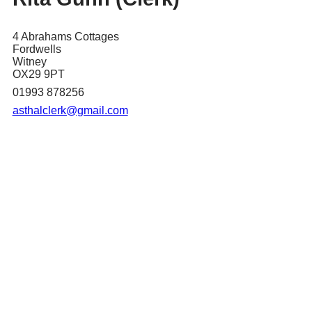
4 Abrahams Cottages
Fordwells
Witney
OX29 9PT
01993 878256
asthalclerk@gmail.com