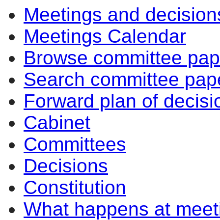
Meetings and decision
Meetings Calendar
Browse committee pap
Search committee pap
Forward plan of decisi
Cabinet
Committees
Decisions
Constitution
What happens at meet