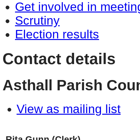
Get involved in meetin
Scrutiny
Election results
Contact details
Asthall Parish Coun
View as mailing list
Rita Gunn (Clerk)