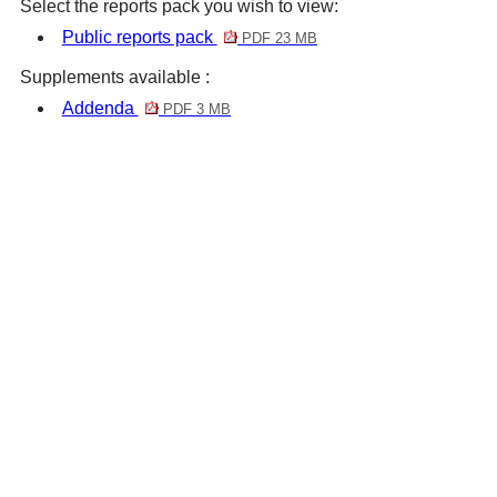
Select the reports pack you wish to view:
Public reports pack
PDF 23 MB
Supplements available :
Addenda
PDF 3 MB