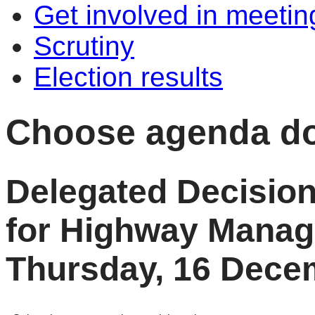
Get involved in meetin
Scrutiny
Election results
Choose agenda d
Delegated Decisio
for Highway Mana
Thursday, 16 Dece