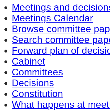
Meetings and decision
Meetings Calendar
Browse committee pap
Search committee pap
Forward plan of decisi
Cabinet
Committees
Decisions
Constitution
What happens at meet