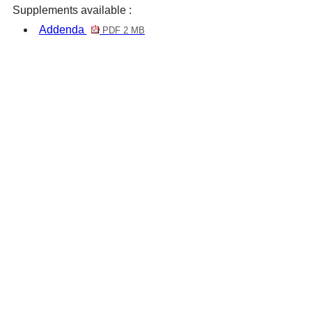
Supplements available :
Addenda
PDF 2 MB