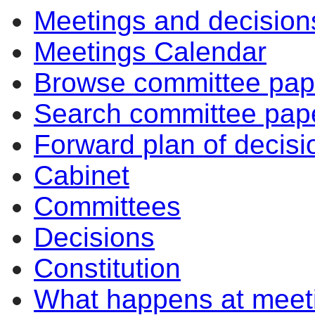
Meetings and decision
Meetings Calendar
Browse committee pap
Search committee pap
Forward plan of decisi
Cabinet
Committees
Decisions
Constitution
What happens at meet