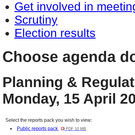
Get involved in meetin
Scrutiny
Election results
Choose agenda d
Planning & Regula
Monday, 15 April 2
Select the reports pack you wish to view:
Public reports pack
PDF 10 MB