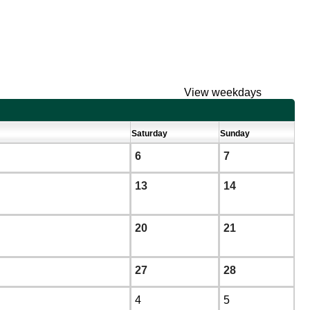
View weekdays
Saturday
Sunday
6
7
13
14
20
21
27
28
4
5