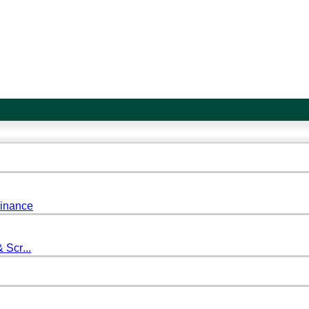
Finance
& Scr
...