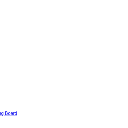
am
am
ng Board