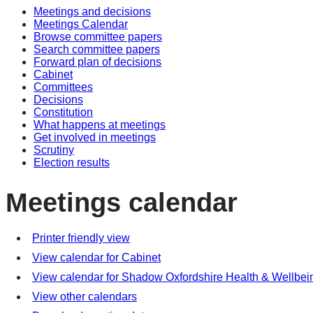
Meetings and decisions
of
of
of
am
Meetings Calendar
Browse committee papers
Search committee papers
Forward plan of decisions
Cabinet
Committees
Decisions
Constitution
What happens at meetings
Get involved in meetings
Scrutiny
Election results
Meetings calendar
Printer friendly view
View calendar for Cabinet
View calendar for Shadow Oxfordshire Health & Wellbei
View other calendars