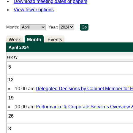
Download meeting dates or papers
View fewer options
Month:
Year:
Week
Month
Events
April 2024
Friday
5
12
10.00 am
Delegated Decisions by Cabinet Member for 
19
10.00 am
Performance & Corporate Services Overview 
26
3