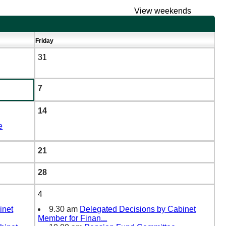
View weekends
Friday
31
7
14
e
21
28
4
inet
9.30 am
Delegated Decisions by Cabinet
Member for Finan
...