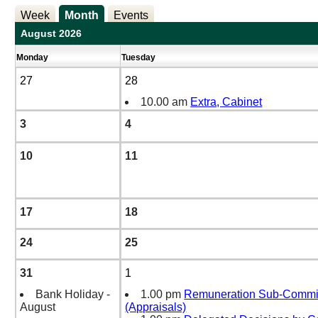
Week
Month
Events
August 2026
Monday
Tuesday
27
28
10.00 am
Extra, Cabinet
3
4
10
11
17
18
24
25
31
1
Bank Holiday -
1.00 pm
Remuneration Sub-Commi
August
(Appraisals)