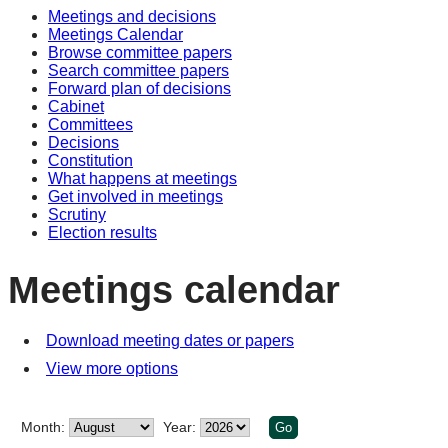
Meetings and decisions
of
of
pm
of
pm
am
Meetings Calendar
Browse committee papers
Search committee papers
Forward plan of decisions
Cabinet
Committees
Decisions
Constitution
What happens at meetings
Get involved in meetings
Scrutiny
Election results
Meetings calendar
Download meeting dates or papers
View more options
Month:
Year: