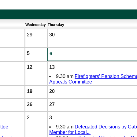
Wednesday
Thursday
29
30
5
6
12
13
9.30 am
Firefighters’ Pension Schem
Appeals Committee
19
20
26
27
2
3
ttee
9.30 am
Delegated Decisions by Cab
Member for Local
...