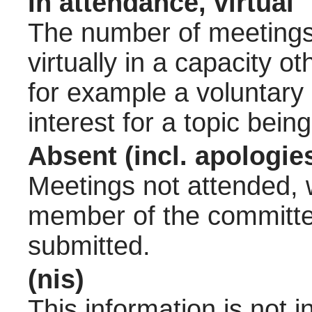
In attendance, virtual
The number of meetings 
virtually in a capacity 
for example a voluntary
interest for a topic bein
Absent (incl. apologie
Meetings not attended, w
member of the committee
submitted.
(nis)
This information is not 