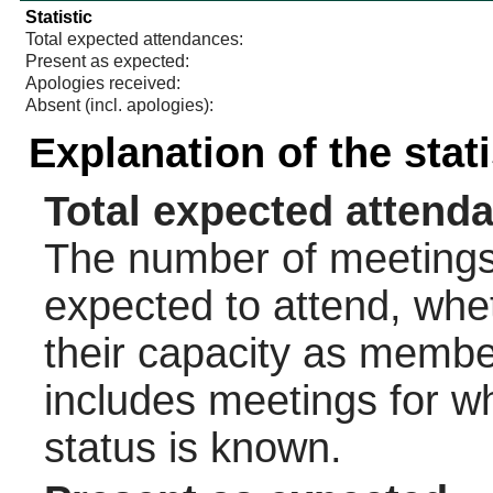
Statistic
Total expected attendances:
Present as expected:
Apologies received:
Absent (incl. apologies):
Explanation of the stat
Total expected attend
The number of meetings 
expected to attend, wheth
their capacity as membe
includes meetings for w
status is known.