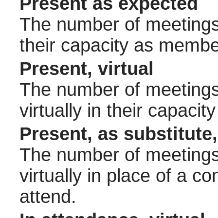
Present as expected
The number of meetings 
their capacity as membe
Present, virtual
The number of meetings 
virtually in their capac
Present, as substitute,
The number of meetings 
virtually in place of a
attend.