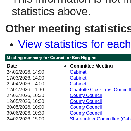
statistics above.
Other meeting statistic
View statistics for ea
Meeting summary for Councillor Ben Higgins
Date
Committee Meeting
24/02/2026, 14:00
Cabinet
17/03/2026, 14:00
Cabinet
21/04/2026, 14:00
Cabinet
12/05/2026, 11:30
Charlotte Coxe Trust Commit
24/03/2026, 10:30
County Council
12/05/2026, 10:30
County Council
20/05/2026, 10:00
County Council
30/06/2026, 10:30
County Council
24/02/2026, 15:00
Shareholder Committee (Cab