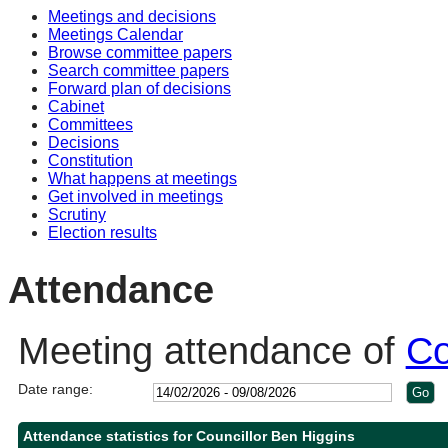
Meetings and decisions
14:00
14:00
14:00
10:30
10:30
10:00
10:30
Meetings Calendar
Browse committee papers
Search committee papers
Forward plan of decisions
Cabinet
Committees
Decisions
Constitution
What happens at meetings
Get involved in meetings
Scrutiny
Election results
Attendance
Meeting attendance of
Co
Date range:
Attendance statistics for Councillor Ben Higgins