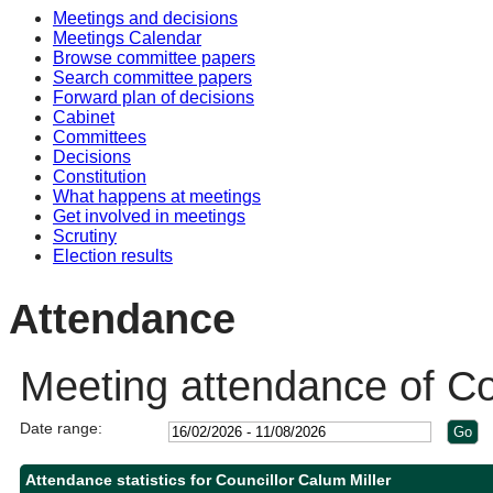
Meetings and decisions
Meetings Calendar
Browse committee papers
Search committee papers
Forward plan of decisions
Cabinet
Committees
Decisions
Constitution
What happens at meetings
Get involved in meetings
Scrutiny
Election results
Attendance
Meeting attendance of Co
Date range:
Attendance statistics for Councillor Calum Miller