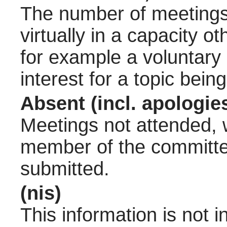
The number of meetings 
virtually in a capacity 
for example a voluntary
interest for a topic bein
Absent (incl. apologie
Meetings not attended, w
member of the committee
submitted.
(nis)
This information is not 