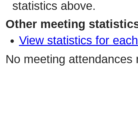
statistics above.
Other meeting statistic
View statistics for ea
No meeting attendances 