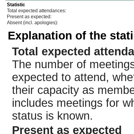
Statistic
Total expected attendances:
Present as expected:
Absent (incl. apologies):
Explanation of the stat
Total expected attend
The number of meetings 
expected to attend, wheth
their capacity as membe
includes meetings for w
status is known.
Present as expected