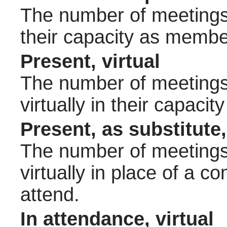
The number of meetings 
their capacity as membe
Present, virtual
The number of meetings 
virtually in their capac
Present, as substitute,
The number of meetings 
virtually in place of a
attend.
In attendance, virtual