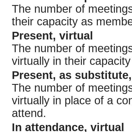
The number of meetings 
their capacity as membe
Present, virtual
The number of meetings 
virtually in their capac
Present, as substitute,
The number of meetings 
virtually in place of a
attend.
In attendance, virtual