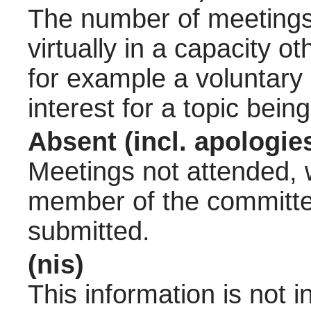
The number of meetings 
virtually in a capacity 
for example a voluntary
interest for a topic bein
Absent (incl. apologie
Meetings not attended, w
member of the committee
submitted.
(nis)
This information is not 