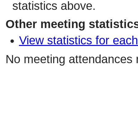
statistics above.
Other meeting statistic
View statistics for ea
No meeting attendances 