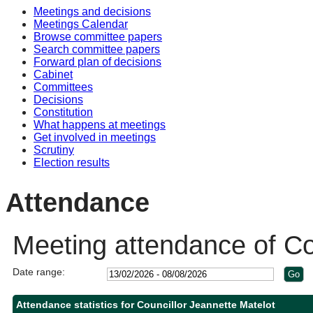
Meetings and decisions
Meetings Calendar
Browse committee papers
Search committee papers
Forward plan of decisions
Cabinet
Committees
Decisions
Constitution
What happens at meetings
Get involved in meetings
Scrutiny
Election results
Attendance
Meeting attendance of Co
Date range:
Attendance statistics for Councillor Jeannette Matelot