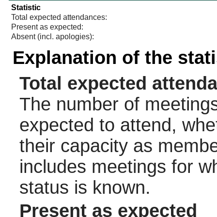
Statistic
Total expected attendances:
Present as expected:
Absent (incl. apologies):
Explanation of the stat
Total expected attend
The number of meetings 
expected to attend, wheth
their capacity as membe
includes meetings for w
status is known.
Present as expected