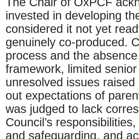
The Chair of OxPCF ackno
invested in developing t
considered it not yet read
genuinely co-produced. C
process and the absence 
framework, limited senior
unresolved issues raised
out expectations of pare
was judged to lack corres
Council’s responsibilities
and safeguarding, and ac