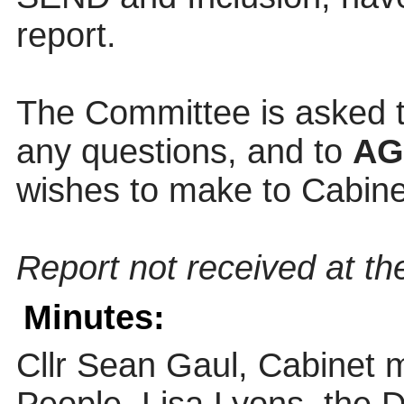
report.
The Committee is asked t
any questions, and to
A
wishes to make to Cabinet
Report not received at the
Minutes:
Cllr Sean Gaul, Cabinet 