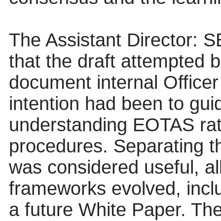
The Assistant Director: S
that the draft attempted 
document internal Officer
intention had been to gui
understanding EOTAS rathe
procedures. Separating t
was considered useful, al
frameworks evolved, incl
a future White Paper. Th