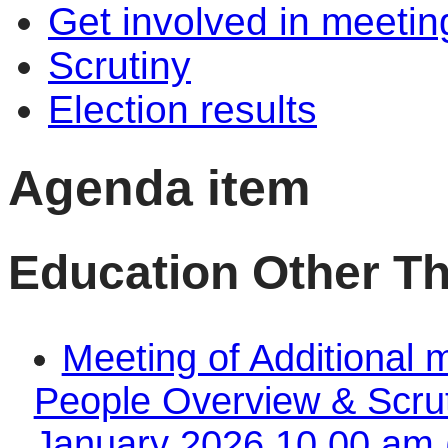
Get involved in meetin
Scrutiny
Election results
Agenda item
Education Other T
Meeting of Additional 
People Overview & Scrut
January 2026 10.00 am 