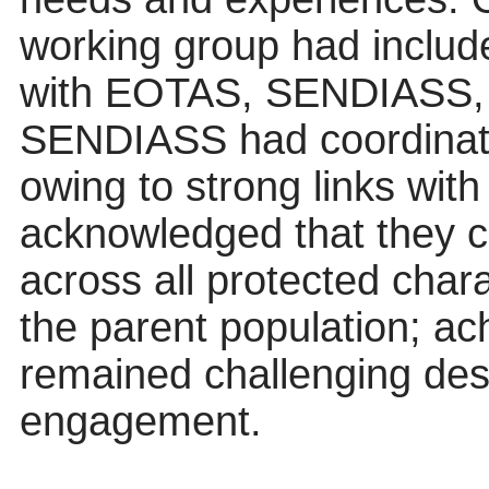
working group had includ
with EOTAS, SENDIASS,
SENDIASS had coordinat
owing to strong links with 
acknowledged that they c
across all protected charac
the parent population; ac
remained challenging desp
engagement.