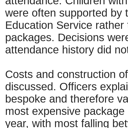
attendance. Children wit
were often supported by 
Education Service rathe
packages. Decisions were
attendance history did no
Costs and construction 
discussed. Officers expla
bespoke and therefore var
most expensive package 
year, with most falling 