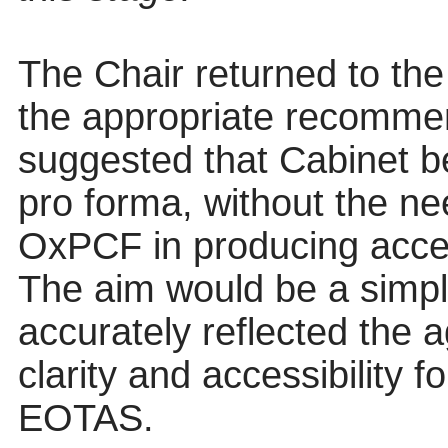
The Chair returned to the 
the appropriate recommen
suggested that Cabinet b
pro forma, without the nee
OxPCF in producing access
The aim would be a simple
accurately reflected the 
clarity and accessibility 
EOTAS.