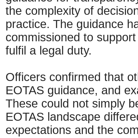
the complexity of decisi
practice. The guidance h
commissioned to support 
fulfil a legal duty.
Officers confirmed that ot
EOTAS guidance, and ex
These could not simply be
EOTAS landscape differed 
expectations and the com