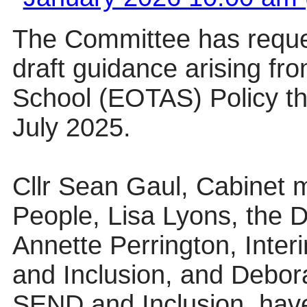
The Committee has reques
draft guidance arising fr
School (EOTAS) Policy th
July 2025.
Cllr Sean Gaul, Cabinet 
People, Lisa Lyons, the Di
Annette Perrington, Inter
and Inclusion, and Debora
SEND and Inclusion, have