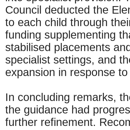
Council deducted the Ele
to each child through the
funding supplementing t
stabilised placements and
specialist settings, and t
expansion in response to 
In concluding remarks, t
the guidance had progres
further refinement. Rec