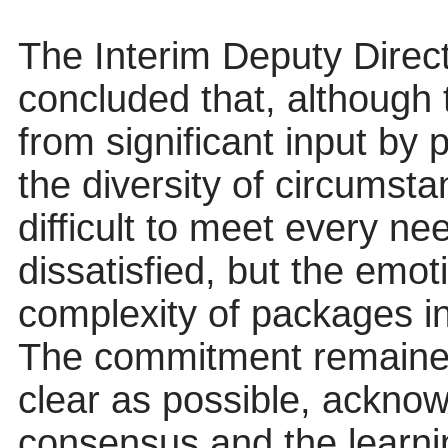
The Interim Deputy Direct
concluded that, although
from significant input by
the diversity of circumst
difficult to meet every nee
dissatisfied, but the emo
complexity of packages i
The commitment remained
clear as possible, acknow
consensus and the learni