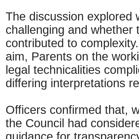
The discussion explored 
challenging and whether 
contributed to complexity.
aim, Parents on the work
legal technicalities compl
differing interpretations r
Officers confirmed that, w
the Council had considere
guidance for transparenc