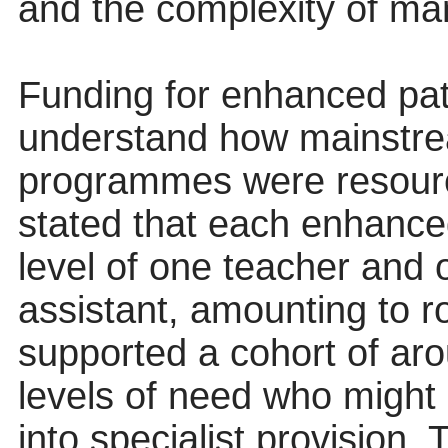
and the complexity of m
Funding for enhanced pat
understand how mainstre
programmes were resourc
stated that each enhance
level of one teacher and 
assistant, amounting to r
supported a cohort of aro
levels of need who might 
into specialist provision.