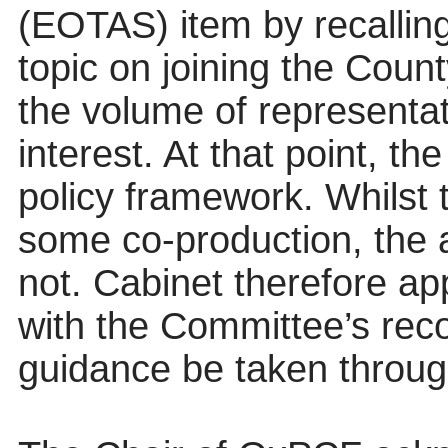
(EOTAS) item by recalling
topic on joining the Coun
the volume of representat
interest. At that point, t
policy framework. Whilst t
some co-production, the
not. Cabinet therefore app
with the Committee’s rec
guidance be taken throug