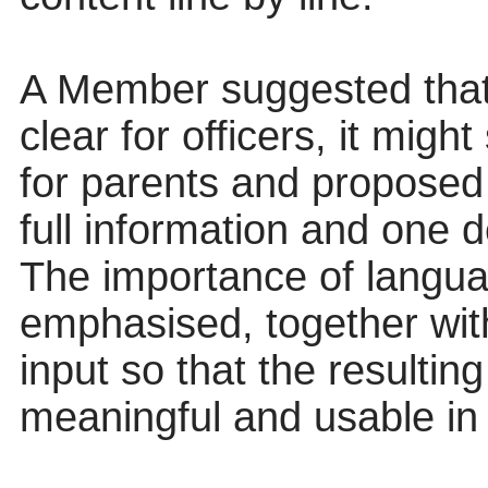
A Member suggested that,
clear for officers, it might
for parents and proposed 
full information and one de
The importance of langua
emphasised, together with
input so that the resulti
meaningful and usable in 