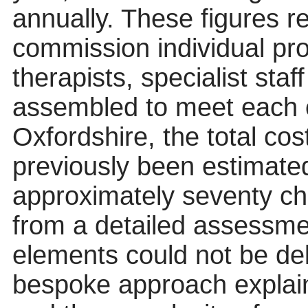
annually. These figures r
commission individual prov
therapists, specialist sta
assembled to meet each c
Oxfordshire, the total c
previously been estimated
approximately seventy ch
from a detailed assessme
elements could not be deli
bespoke approach explaine