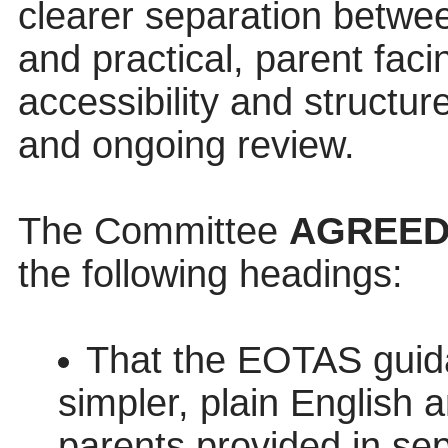
clearer separation betwee
and practical, parent fac
accessibility and structur
and ongoing review.
The Committee
AGREE
the following headings:
That the EOTAS guid
simpler, plain English 
parents provided in se