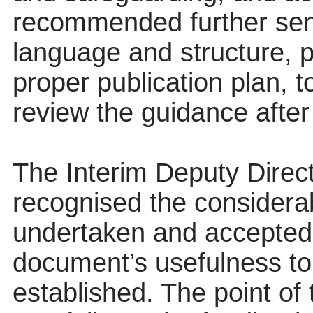
recommended further seni
language and structure, p
proper publication plan, 
review the guidance after
The Interim Deputy Direct
recognised the consider
undertaken and accepted 
document’s usefulness to 
established. The point of 