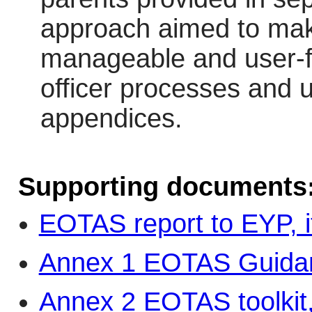
approach aimed to ma
manageable and user-fri
officer processes and 
appendices.
Supporting documents
EOTAS report to EYP, 
Annex 1 EOTAS Guidan
Annex 2 EOTAS toolkit