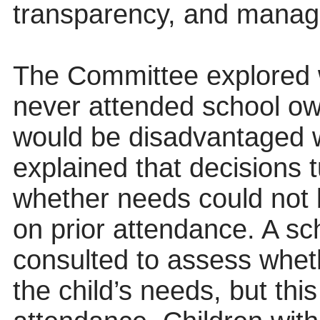
transparency, and manage
The Committee explored 
never attended school ow
would be disadvantaged 
explained that decisions t
whether needs could not b
on prior attendance. A sc
consulted to assess whet
the child’s needs, but this