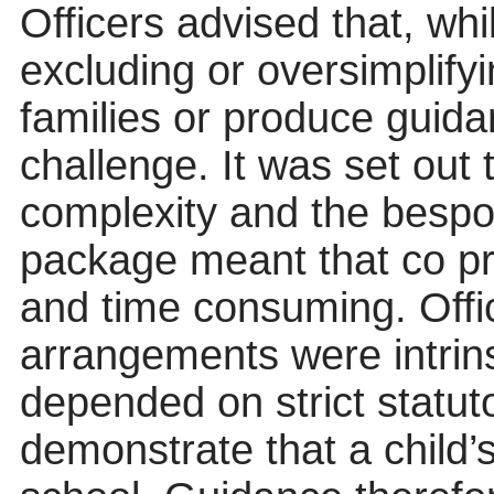
Officers advised that, whi
excluding or oversimplifyi
families or produce guida
challenge. It was set out 
complexity and the besp
package meant that co pr
and time consuming. Offi
arrangements were intrins
depended on strict statuto
demonstrate that a child’