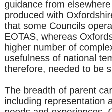
guidance from elsewhere
produced with Oxfordshire
that some Councils operat
EOTAS, whereas Oxfordsh
higher number of complex 
usefulness of national te
therefore, needed to be s
The breadth of parent ca
including representation 
needs and experiences. O