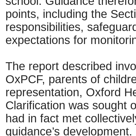
school. Guidance therefor
points, including the Sec
responsibilities, safegua
expectations for monitori
The report described inv
OxPCF, parents of chil
representation, Oxford 
Clarification was sought 
had in fact met collective
guidance’s development.