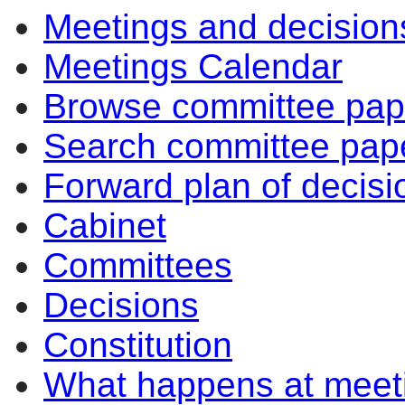
Meetings and decision
Meetings Calendar
Browse committee pap
Search committee pap
Forward plan of decisi
Cabinet
Committees
Decisions
Constitution
What happens at meet