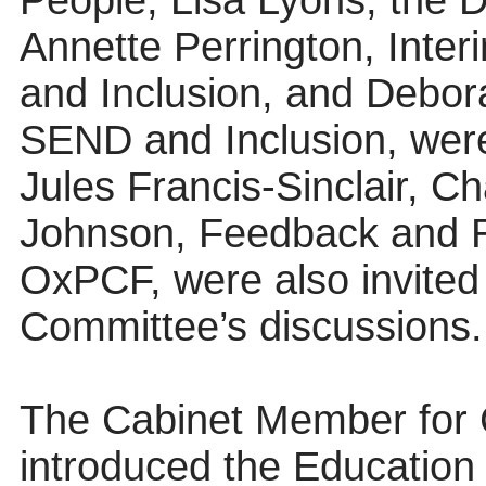
People, Lisa Lyons, the Di
Annette Perrington, Inter
and Inclusion, and Debora
SEND and Inclusion, were 
Jules Francis-Sinclair, C
Johnson, Feedback and R
OxPCF, were also invited 
Committee’s discussions.
The Cabinet Member for 
introduced the Educatio