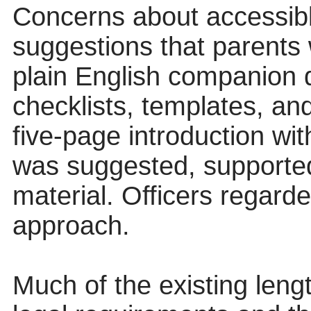
Concerns about accessibl
suggestions that parents 
plain English companion 
checklists, templates, an
five-page introduction wi
was suggested, supported
material. Officers regard
approach.
Much of the existing leng