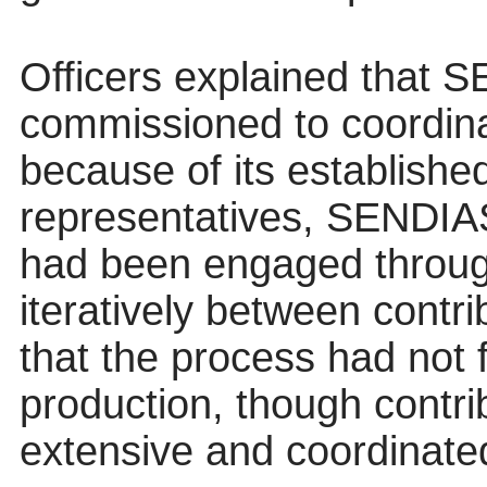
Officers explained that
commissioned to coordina
because of its established
representatives, SENDIAS
had been engaged throug
iteratively between contr
that the process had not 
production, though contr
extensive and coordinate