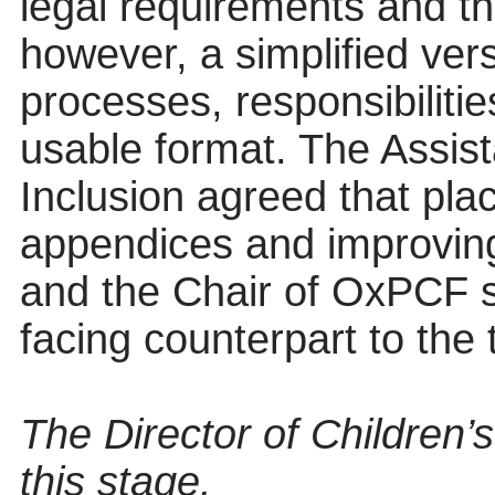
legal requirements and t
however, a simplified ver
processes, responsibiliti
usable format. The Assis
Inclusion agreed that pla
appendices and improving 
and the Chair of OxPCF s
facing counterpart to the
The Director of Children’
this stage.