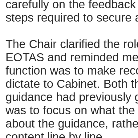
carefully on the feedback
steps required to secure 
The Chair clarified the rol
EOTAS and reminded mem
function was to make rec
dictate to Cabinet. Both t
guidance had previously 
was to focus on what the
about the guidance, rather
content line by line.