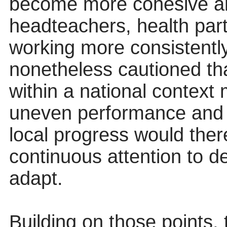
become more cohesive and 
headteachers, health part
working more consistentl
nonetheless cautioned th
within a national context
uneven performance and 
local progress would there
continuous attention to de
adapt.
Building on those points,