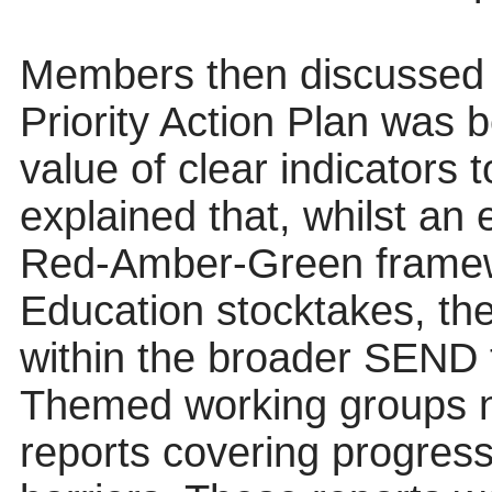
Members then discussed 
Priority Action Plan was 
value of clear indicators t
explained that, whilst an 
Red-Amber-Green framewo
Education stocktakes, th
within the broader SEND 
Themed working groups n
reports covering progress