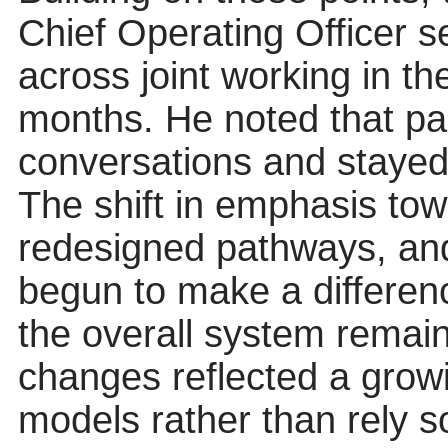
Chief Operating Officer 
across joint working in th
months. He noted that par
conversations and stayed
The shift in emphasis tow
redesigned pathways, and
begun to make a differen
the overall system remai
changes reflected a grow
models rather than rely so