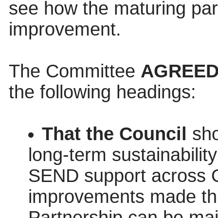
see how the maturing par
improvement.
The Committee
AGREE
the following headings:
That the Council
sho
long‑term sustainabilit
SEND support across Ox
improvements made th
Partnership can be mai