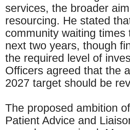
services, the broader aim
resourcing. He stated tha
community waiting times 
next two years, though fi
the required level of inv
Officers agreed that the
2027 target should be revi
The proposed ambition of
Patient Advice and Liais