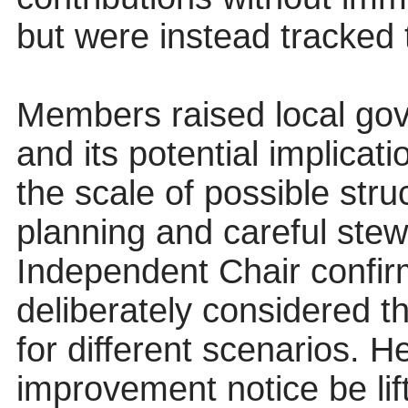
but were instead tracked
Members raised local go
and its potential implica
the scale of possible stru
planning and careful stew
Independent Chair confir
deliberately considered 
for different scenarios. H
improvement notice be lift