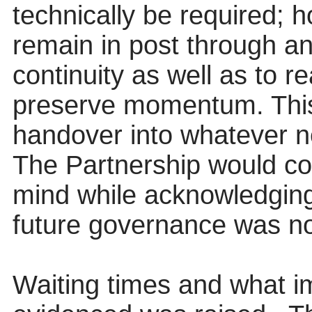
technically be required; 
remain in post through an
continuity as well as to r
preserve momentum. This
handover into whatever n
The Partnership would con
mind while acknowledging
future governance was no
Waiting times and what i