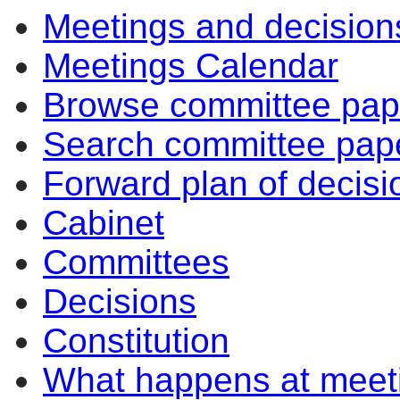
Meetings and decision
Meetings Calendar
Browse committee pap
Search committee pap
Forward plan of decisi
Cabinet
Committees
Decisions
Constitution
What happens at meet