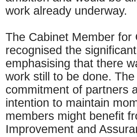
work already underway.
The Cabinet Member for 
recognised the significan
emphasising that there 
work still to be done. T
commitment of partners an
intention to maintain mo
members might benefit f
Improvement and Assuranc