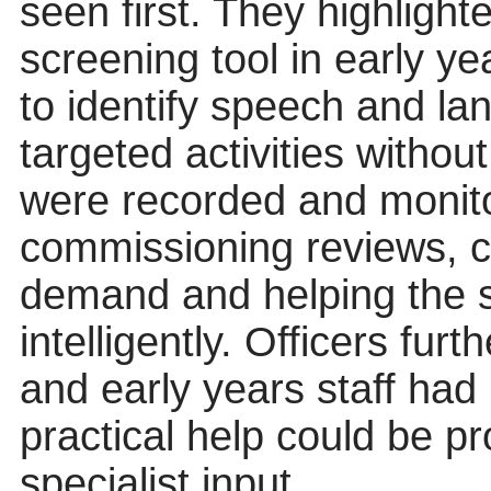
seen first. They highlight
screening tool in early ye
to identify speech and la
targeted activities withou
were recorded and monito
commissioning reviews, cr
demand and helping the 
intelligently. Officers furt
and early years staff had
practical help could be pr
specialist input.