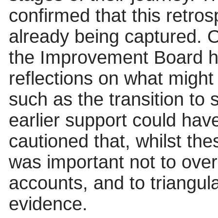
confirmed that this retro
already being captured. 
the Improvement Board ha
reflections on what might 
such as the transition to
earlier support could hav
cautioned that, whilst the
was important not to over
accounts, and to triangul
evidence.