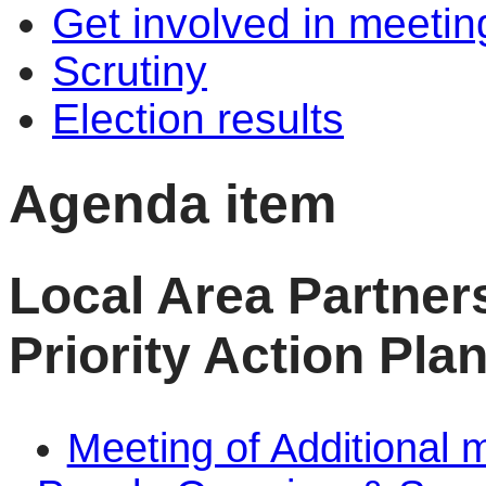
Get involved in meetin
Scrutiny
Election results
Agenda item
Local Area Partner
Priority Action Pla
Meeting of Additional 