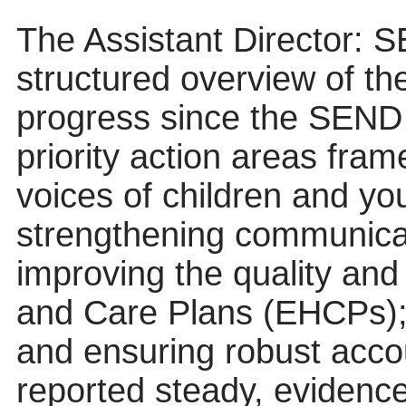
The Assistant Director: 
structured overview of th
progress since the SEND 
priority action areas fram
voices of children and y
strengthening communica
improving the quality and
and Care Plans (EHCPs); 
and ensuring robust acco
reported steady, evidenc