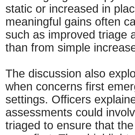
static or increased in pl
meaningful gains often 
such as improved triage a
than from simple increases
The discussion also explo
when concerns first emerg
settings. Officers explain
assessments could involv
triaged to ensure that th