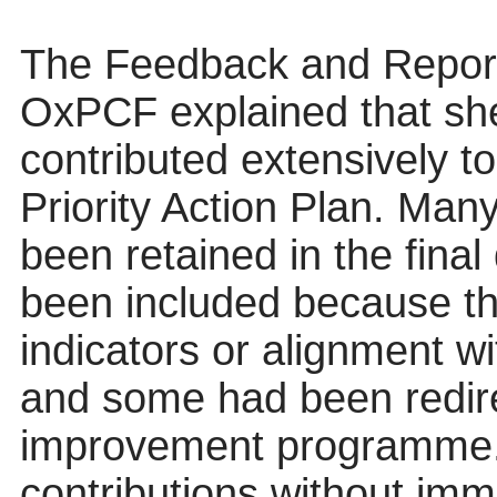
The Feedback and Reporti
OxPCF
explained that sh
contributed extensively t
Priority Action Plan. Man
been retained in the fina
been included because t
indicators or alignment w
and some had been redir
improvement programme. 
contributions without imm