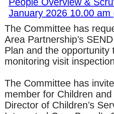
People Overview & Scrut
January 2026 10.00 am 
The Committee has reques
Area Partnership’s SEND 
Plan and the opportunity
monitoring visit inspection
The Committee has invite
member for Children and 
Director of Children’s Ser