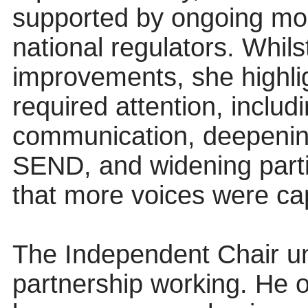
supported by ongoing mon
national regulators. Whil
improvements, she highlig
required attention, includ
communication, deepenin
SEND, and widening parti
that more voices were ca
The Independent Chair un
partnership working. He 