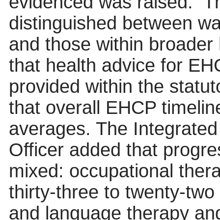
evidenced was raised.
T
distinguished between wa
and those within broader 
that health advice for E
provided within the statu
that overall EHCP timelin
averages. The Integrated
Officer added that progre
mixed: occupational ther
thirty-three to twenty-tw
and language therapy an