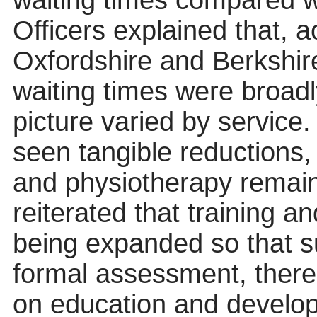
waiting times compared w
Officers explained that, 
Oxfordshire and Berkshir
waiting times were broad
picture varied by service
seen tangible reductions
and physiotherapy remain
reiterated that training 
being expanded so that s
formal assessment, there
on education and develo