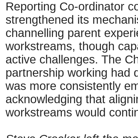
Reporting Co-ordinator c
strengthened its mechani
channelling parent experi
workstreams, though cap
active challenges. The Ch
partnership working had 
was more consistently em
acknowledging that align
workstreams would continu