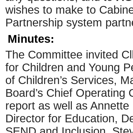
wishes to make to Cabine
Partnership system partne
Minutes:
The Committee invited C
for Children and Young Pe
of Children’s Services, M
Board’s Chief Operating Of
report as well as Annette
Director for Education, D
SEND and Inclusion, Ste