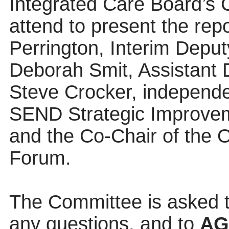
Integrated Care Board’s C
attend to present the rep
Perrington, Interim Deput
Deborah Smit, Assistant 
Steve Crocker, independe
SEND Strategic Improve
and the Co-Chair of the 
Forum.
The Committee is asked t
any questions, and to
A