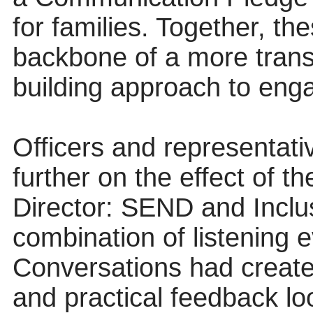
for families. Together, th
backbone of a more transp
building approach to en
Officers and representat
further on the effect of 
Director: SEND and Inclus
combination of listening
Conversations had create
and practical feedback l