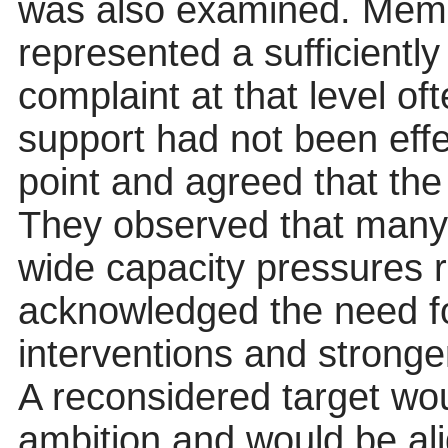
was also examined. Memb
represented a sufficiently
complaint at that level oft
support had not been effe
point and agreed that the
They observed that many 
wide capacity pressures ra
acknowledged the need fo
interventions and stronge
A reconsidered target wou
ambition and would be ali