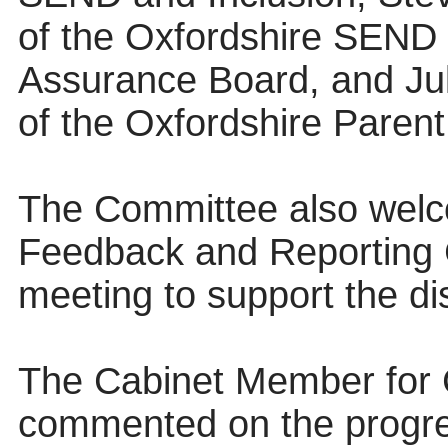
of the Oxfordshire SEND
Assurance Board, and Jule
of the Oxfordshire Paren
The Committee also wel
Feedback and Reporting 
meeting to support the di
The Cabinet Member for 
commented on the progre