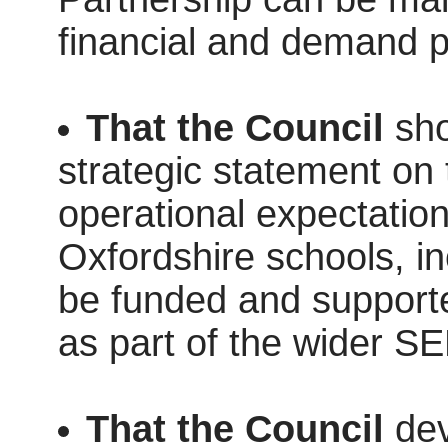
financial and demand p
That the Council
sho
strategic statement on 
operational expectatio
Oxfordshire schools, in
be funded and supporte
as part of the wider
That the Council
dev