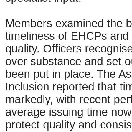
Members examined the b
timeliness of EHCPs and 
quality. Officers recognise
over substance and set o
been put in place. The A
Inclusion reported that t
markedly, with recent pe
average issuing time now
protect quality and consi