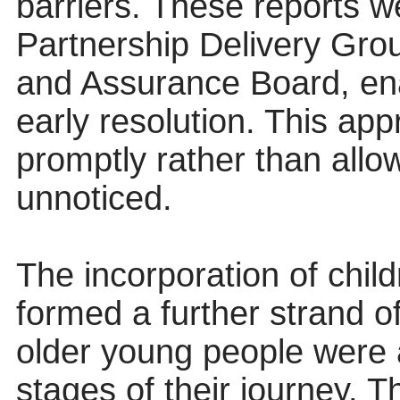
barriers. These reports w
Partnership Delivery Gr
and Assurance Board, ena
early resolution. This app
promptly rather than all
unnoticed.
The incorporation of chil
formed a further strand o
older young people were a
stages of their journey. 