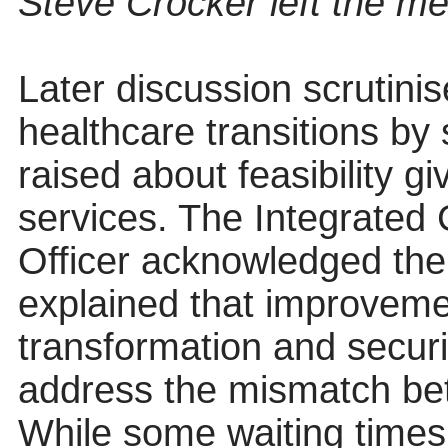
Steve Crocker left the mee
Later discussion scrutinis
healthcare transitions by
raised about feasibility g
services. The Integrated
Officer acknowledged the 
explained that improvem
transformation and securi
address the mismatch be
While some waiting times