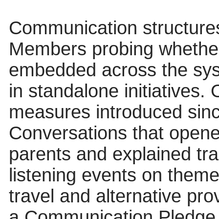
Communication structures
Members probing whethe
embedded across the sys
in standalone initiatives. 
measures introduced sin
Conversations that opene
parents and explained tr
listening events on them
travel and alternative pro
a Communication Pledge t