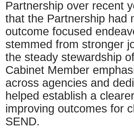
Partnership over recent 
that the Partnership had
outcome focused endeavo
stemmed from stronger j
the steady stewardship o
Cabinet Member emphasise
across agencies and dedi
helped establish a clear
improving outcomes for c
SEND.