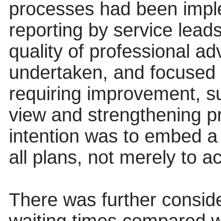
processes had been imple
reporting by service lead
quality of professional a
undertaken, and focused 
requiring improvement, su
view and strengthening pr
intention was to embed a 
all plans, not merely to a
There was further conside