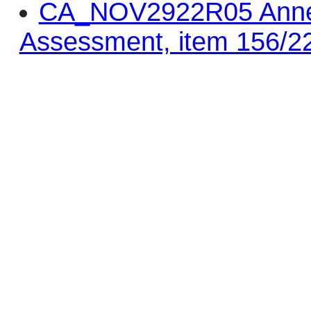
CA_NOV2922R05 Annex 
Assessment, item 156/2