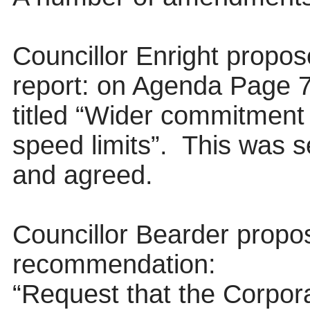
Councillor Enright propo
report: on Agenda Page 7, 
titled “Wider commitment
speed limits”.
This was s
and agreed.
Councillor Bearder propo
recommendation:
“Request that the
Corpora