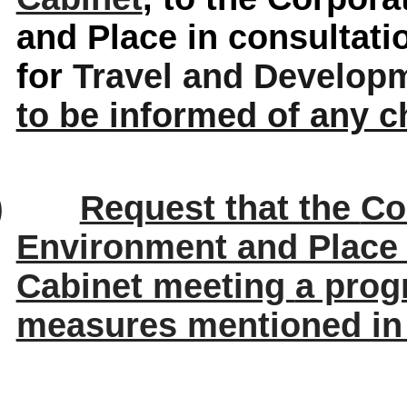
and Place in consultat
for
Travel and Develop
to be informed of any 
)
Request that the
Co
Environment and Place
Cabinet meeting
a prog
measures mentioned in