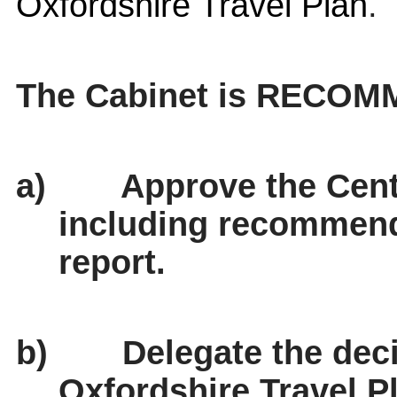
Oxfordshire Travel Plan
.
The Cabinet is RECOM
a)
Approve the Cent
including recommende
report.
b)
Delegate the deci
Oxfordshire Travel P