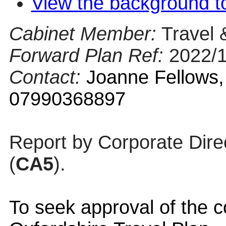
View the background t
Cabinet Member:
Travel 
Forward Plan Ref:
2022/
Contact:
Joanne Fellows,
07990368897
Report by Corporate Dire
(
CA5
).
To seek approval of the c