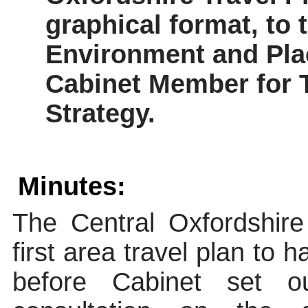
graphical format, to 
Environment and Plac
Cabinet Member for 
Strategy.
Minutes:
The Central Oxfordshir
first area travel plan to
before Cabinet set o