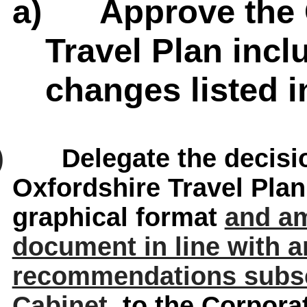
a)
Approve the 
Travel Plan inc
changes listed in
)
Delegate the decisio
Oxfordshire Travel Pla
graphical format
and am
document in line with a
recommendations subse
Cabinet
, to the Corpora