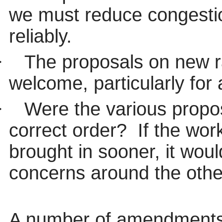
we must reduce congestio
reliably.
·
The proposals on new r
welcome, particularly for
·
Were the various propo
correct order?
If the wo
brought in sooner, it wou
concerns around the oth
A number of
amendments 