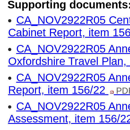
Supporting documents
CA_NOV2922R05 Centra
Cabinet Report, item 15
CA_NOV2922R05 Annex 
Oxfordshire Travel Plan,
CA_NOV2922R05 Annex 
Report, item 156/22
PDF
CA_NOV2922R05 Annex 
Assessment, item 156/2