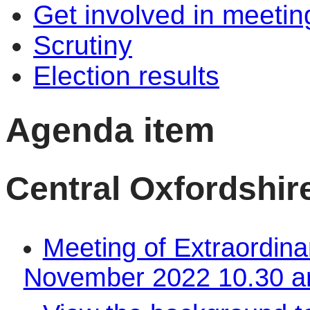
Get involved in meetin
Scrutiny
Election results
Agenda item
Central Oxfordshire
Meeting of Extraordina
November 2022 10.30 a