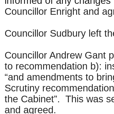
informed of any changes”
Councillor Enright and ag
Councillor Sudbury left t
Councillor Andrew Gant 
to recommendation b): inse
“and amendments to bring
Scrutiny recommendation
the Cabinet”.
This was s
and agreed.