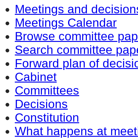
Meetings and decision
Meetings Calendar
Browse committee pap
Search committee pap
Forward plan of decisi
Cabinet
Committees
Decisions
Constitution
What happens at meet