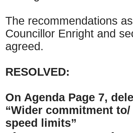
The recommendations as
Councillor Enright and s
agreed.
RESOLVED:
On Agenda Page 7, delete
“Wider commitment to/ 
speed limits”