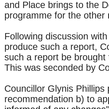
and Place brings
to the 
programme for the other
Following discussion with
produce such a report, Co
such a report be brought
This was seconded by Co
Councillor Glynis Philli
recommendation b) to ap