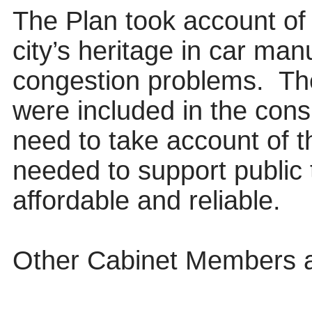
The Plan took account of
city’s heritage in car ma
congestion problems.
Th
were included in the cons
need to take account of t
needed to support public 
affordable and reliable.
Other Cabinet Members 