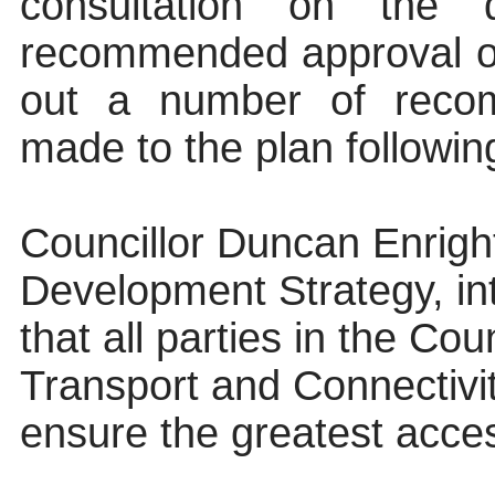
consultation on the
recommended approval of
out
a number of
recom
made to the plan following
Councillor Duncan Enrigh
Development Strategy, in
that all parties in the Co
Transport and Connectivi
ensure the greatest acces