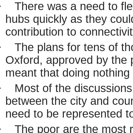
·
There was a need to fle
hubs quickly as they coul
contribution to connectivit
·
The plans for tens of 
Oxford, approved by the 
meant that doing nothing 
·
Most of the discussion
between the city and coun
need to be represented t
·
The poor are the most r